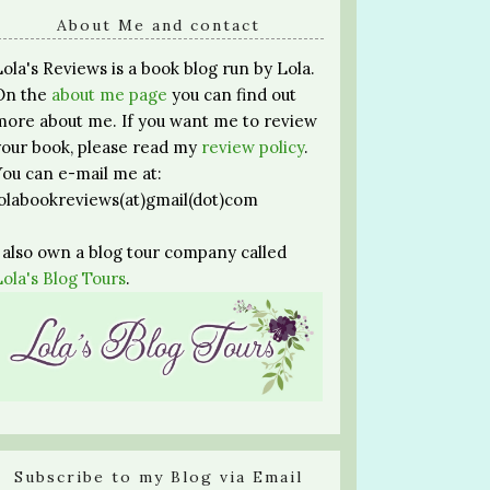
About Me and contact
Lola's Reviews is a book blog run by Lola.
On the
about me page
you can find out
more about me. If you want me to review
your book, please read my
review policy
.
You can e-mail me at:
lolabookreviews(at)gmail(dot)com
I also own a blog tour company called
Lola's Blog Tours
.
Subscribe to my Blog via Email