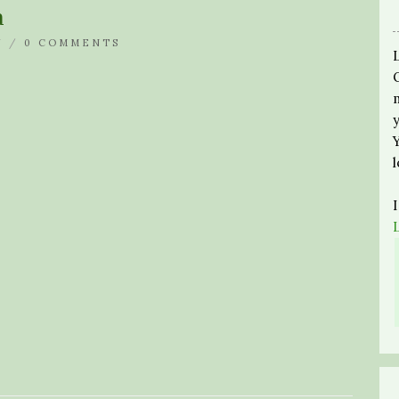
a
N /
0 COMMENTS