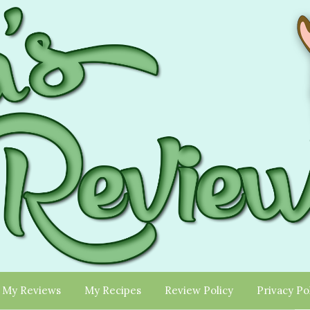
My Reviews
My Recipes
Review Policy
Privacy Po