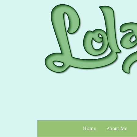
Home
About Me