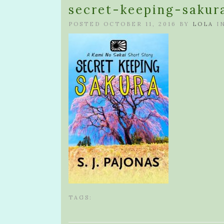
secret-keeping-sakur
POSTED OCTOBER 11, 2016 BY
LOLA
I
TAGS: