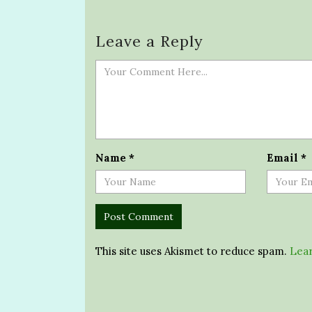
Leave a Reply
Name
*
Email
*
This site uses Akismet to reduce spam.
Lear