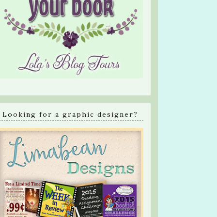
Looking for a graphic designer?