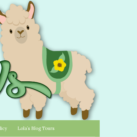
licy
Lola’s Blog Tours