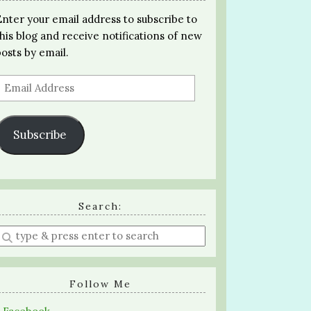
Enter your email address to subscribe to
this blog and receive notifications of new
posts by email.
Email
Address
Subscribe
Search:
Enter
a
search
query
Follow Me