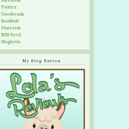
-
Facebook
-
Twitter
-
Goodreads
-
Bookbub
-
Pinterest
-
RSS Feed
-
Bloglovin
My Blog Button