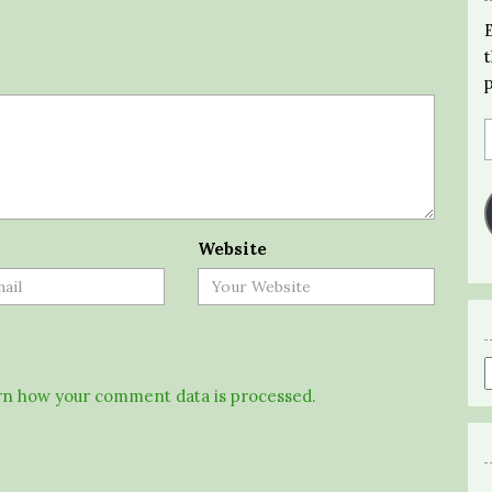
Website
n how your comment data is processed.