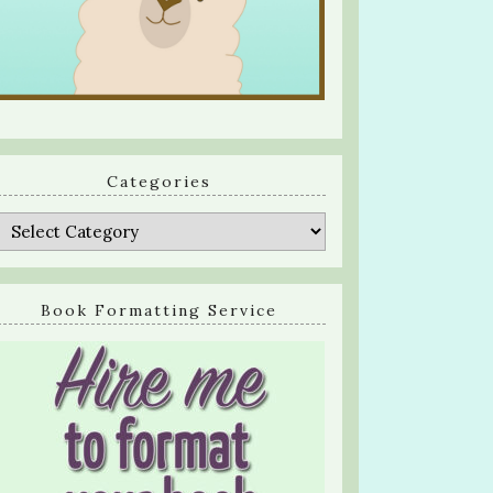
Categories
Categories
Book Formatting Service