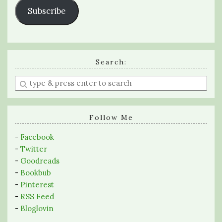
Subscribe
Search:
Enter
a
search
query
Follow Me
-
Facebook
-
Twitter
-
Goodreads
-
Bookbub
-
Pinterest
-
RSS Feed
-
Bloglovin