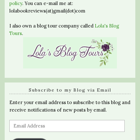
policy
. You can e-mail me at:
lolabookreviews(at)gmail(dot)com
I also own a blog tour company called
Lola's Blog
Tours
.
Subscribe to my Blog via Email
Enter your email address to subscribe to this blog and
receive notifications of new posts by email.
Email
Address