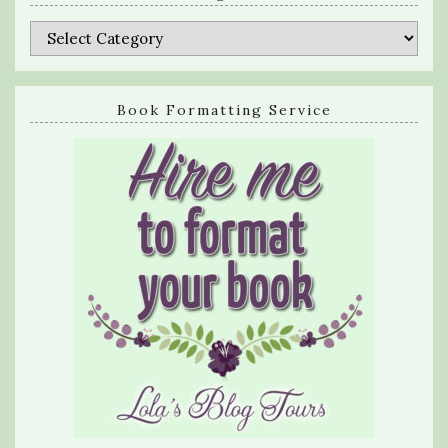
Categories
Book Formatting Service