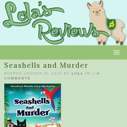
Toggl
Seashells and Murder
POSTED AUGUST 15, 2020 BY
LOLA
IN /
0
COMMENTS