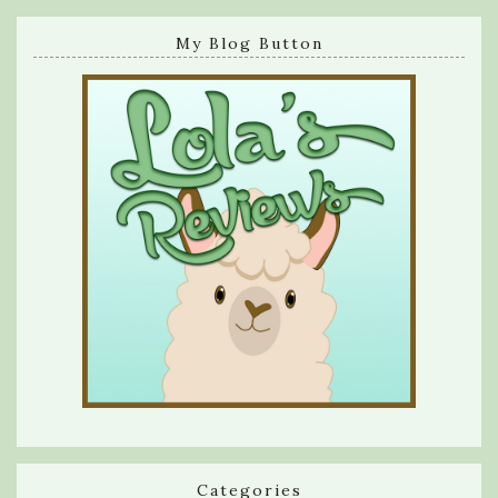
My Blog Button
Categories