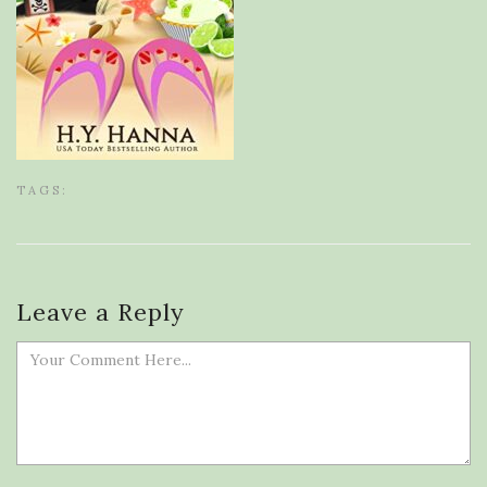
TAGS:
Leave a Reply