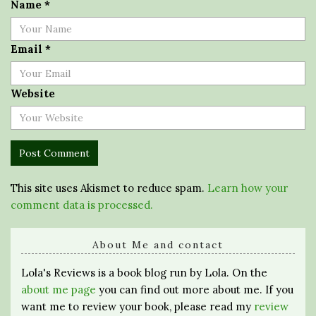
Name
*
Email
*
Website
This site uses Akismet to reduce spam.
Learn how your
comment data is processed.
About Me and contact
Lola's Reviews is a book blog run by Lola. On the
about me page
you can find out more about me. If you
want me to review your book, please read my
review