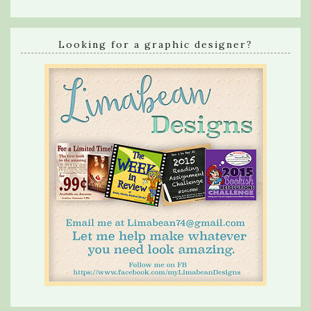
Looking for a graphic designer?