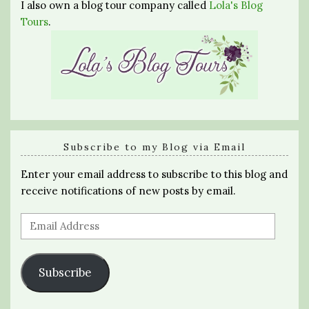
I also own a blog tour company called
Lola's Blog
Tours
.
Subscribe to my Blog via Email
Enter your email address to subscribe to this blog and
receive notifications of new posts by email.
Email
Address
Subscribe