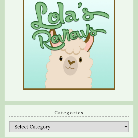
Categories
Categories