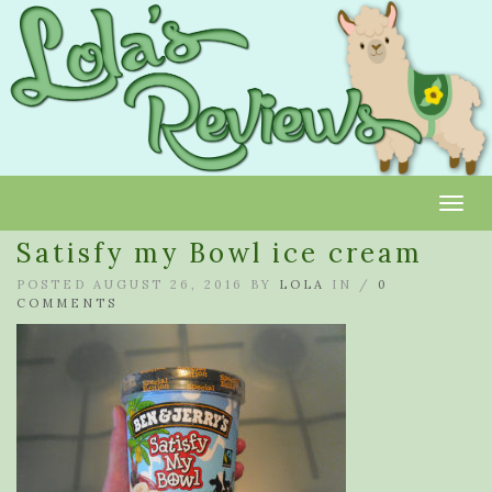
Toggl
Satisfy my Bowl ice cream
POSTED AUGUST 26, 2016 BY
LOLA
IN /
0
COMMENTS