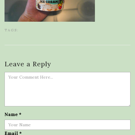
TAGS:
Leave a Reply
Name
*
Email
*