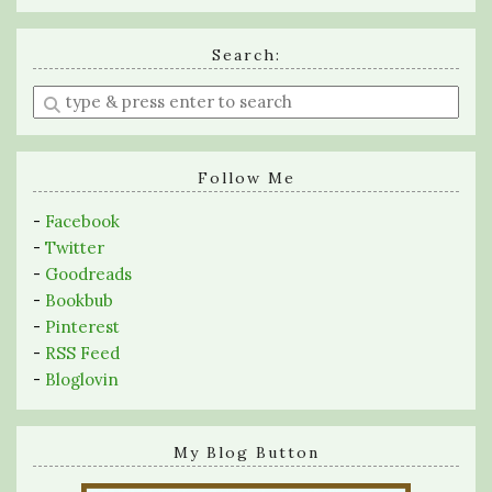
Search:
Enter
a
search
query
Follow Me
-
Facebook
-
Twitter
-
Goodreads
-
Bookbub
-
Pinterest
-
RSS Feed
-
Bloglovin
My Blog Button