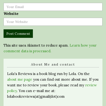
Website
This site uses Akismet to reduce spam.
Learn how your
comment data is processed.
About Me and contact
Lola's Reviews is a book blog run by Lola. On the
about me page
you can find out more about me. If you
want me to review your book, please read my
review
policy
. You can e-mail me at:
lolabookreviews(at)gmail(dot)com