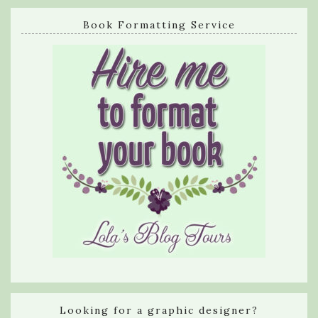
Book Formatting Service
Looking for a graphic designer?