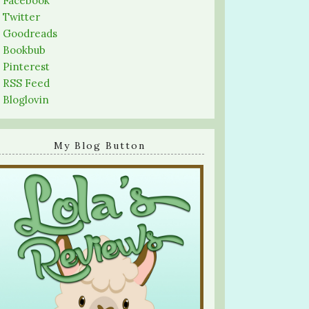
-
Facebook
-
Twitter
-
Goodreads
-
Bookbub
-
Pinterest
-
RSS Feed
-
Bloglovin
My Blog Button