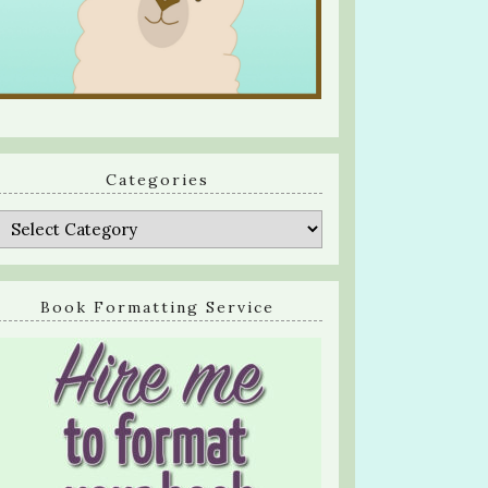
Categories
Categories
Book Formatting Service