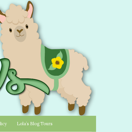
licy
Lola’s Blog Tours