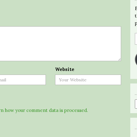
Website
n how your comment data is processed.