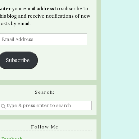
Enter your email address to subscribe to
this blog and receive notifications of new
posts by email.
Email
Address
Subscribe
Search:
Enter
a
search
query
Follow Me