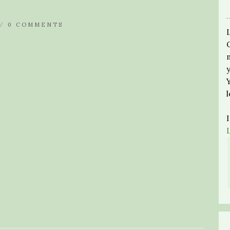
 /
0 COMMENTS