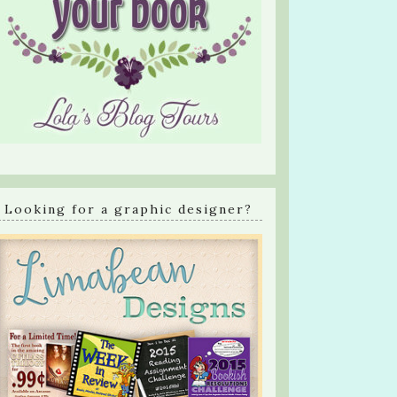
Looking for a graphic designer?