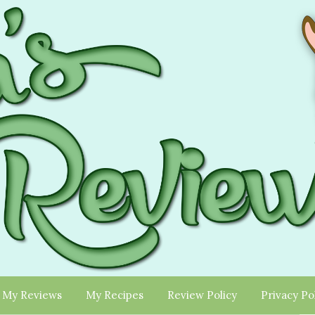
My Reviews
My Recipes
Review Policy
Privacy Po