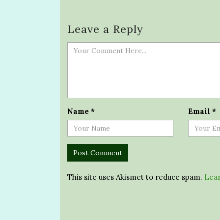
Leave a Reply
Name
*
Email
*
This site uses Akismet to reduce spam.
Lear