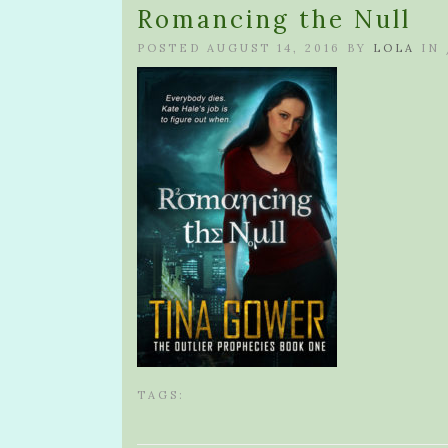
Romancing the Null
POSTED AUGUST 14, 2016 BY
LOLA
IN
TAGS: