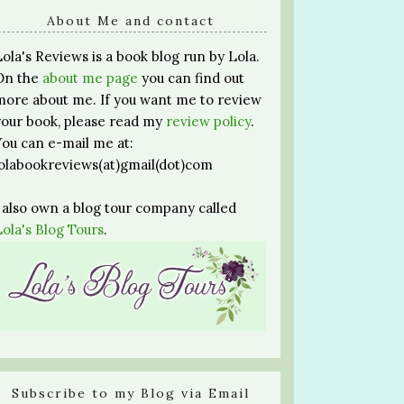
About Me and contact
Lola's Reviews is a book blog run by Lola.
On the
about me page
you can find out
more about me. If you want me to review
your book, please read my
review policy
.
You can e-mail me at:
lolabookreviews(at)gmail(dot)com
I also own a blog tour company called
Lola's Blog Tours
.
Subscribe to my Blog via Email