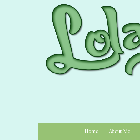
Home
About Me