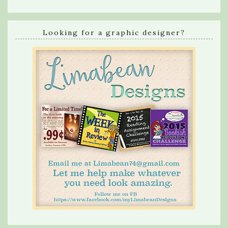
Looking for a graphic designer?