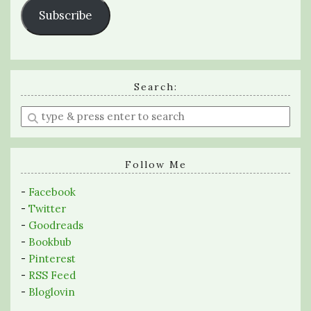
Subscribe
Search:
Enter
a
search
query
Follow Me
-
Facebook
-
Twitter
-
Goodreads
-
Bookbub
-
Pinterest
-
RSS Feed
-
Bloglovin