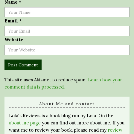
Name
*
Email
*
Website
This site uses Akismet to reduce spam.
Learn how your
comment data is processed.
About Me and contact
Lola's Reviews is a book blog run by Lola. On the
about me page
you can find out more about me. If you
want me to review your book, please read my
review