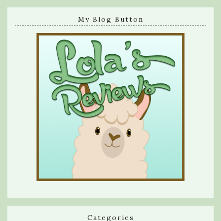
My Blog Button
Categories