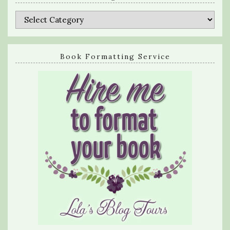
Categories
Book Formatting Service