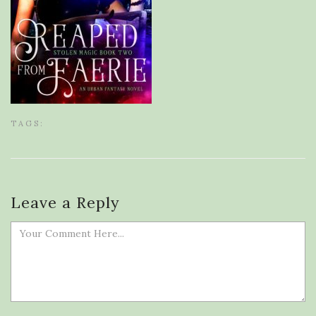
TAGS:
Leave a Reply