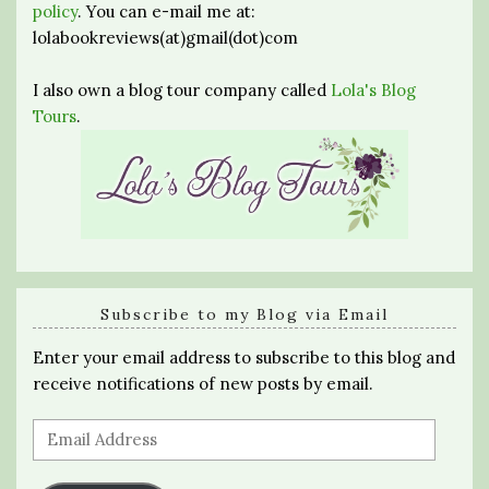
policy
. You can e-mail me at:
lolabookreviews(at)gmail(dot)com
I also own a blog tour company called
Lola's Blog
Tours
.
Subscribe to my Blog via Email
Enter your email address to subscribe to this blog and
receive notifications of new posts by email.
Email
Address