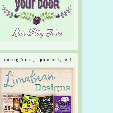
Looking for a graphic designer?