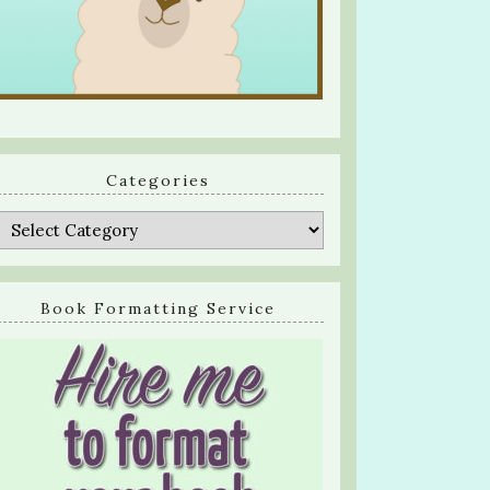
Categories
Categories
Book Formatting Service