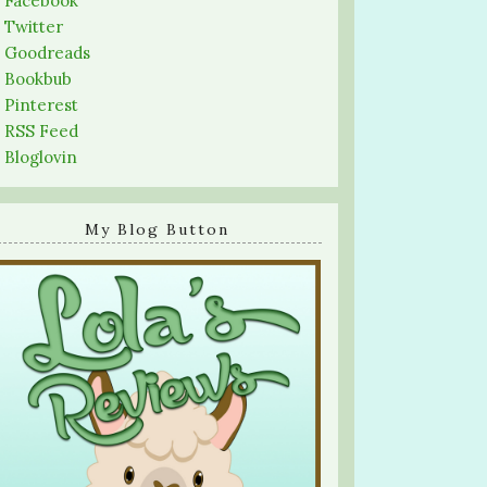
-
Facebook
-
Twitter
-
Goodreads
-
Bookbub
-
Pinterest
-
RSS Feed
-
Bloglovin
My Blog Button