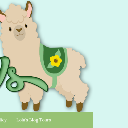
licy
Lola’s Blog Tours