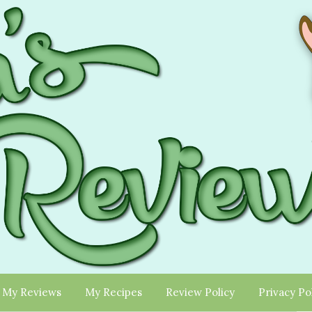
My Reviews
My Recipes
Review Policy
Privacy Po