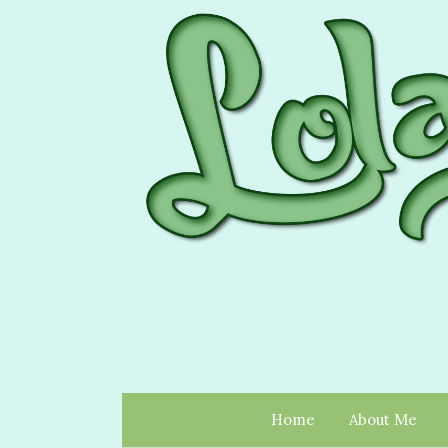
Home
About Me