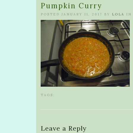
Pumpkin Curry
POSTED JANUARY 11, 2017 BY
LOLA
IN
TAGS:
Leave a Reply