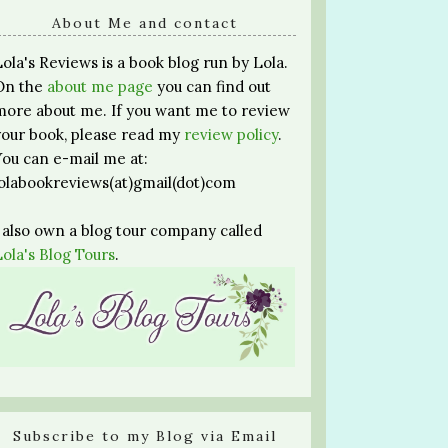
About Me and contact
Lola's Reviews is a book blog run by Lola.
On the
about me page
you can find out
more about me. If you want me to review
your book, please read my
review policy
.
You can e-mail me at:
lolabookreviews(at)gmail(dot)com
I also own a blog tour company called
Lola's Blog Tours
.
Subscribe to my Blog via Email