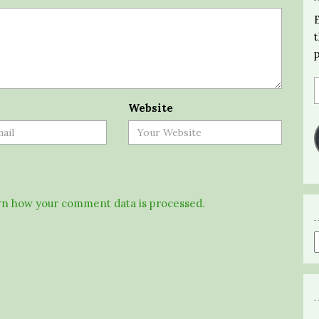
Website
n how your comment data is processed.