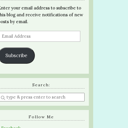
Enter your email address to subscribe to
this blog and receive notifications of new
posts by email.
Email
Address
Subscribe
Search:
Enter
a
search
query
Follow Me