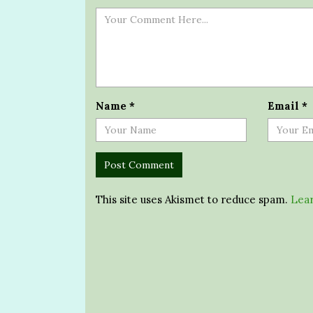
Name
*
Email
*
This site uses Akismet to reduce spam.
Lear