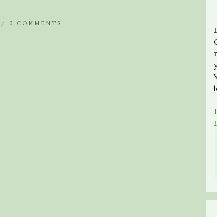
 /
0 COMMENTS