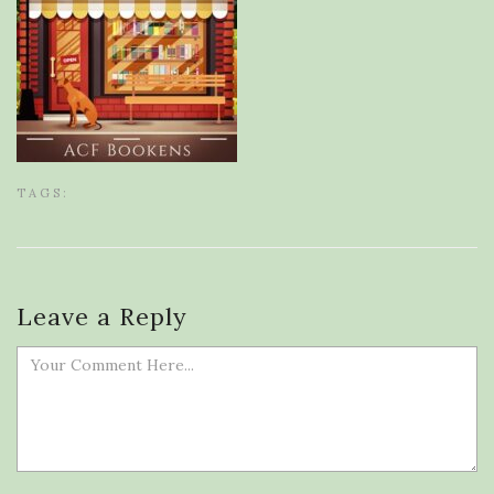
TAGS:
Leave a Reply