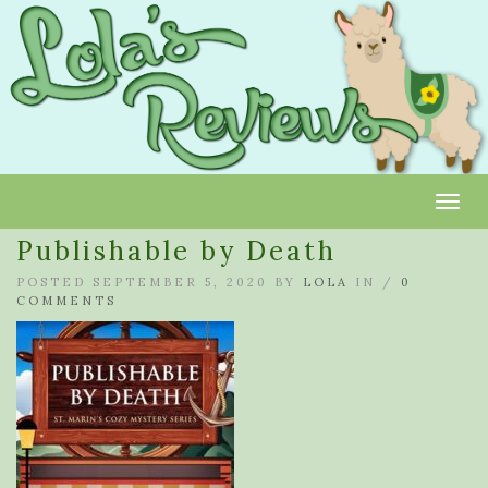
Toggl
Publishable by Death
POSTED SEPTEMBER 5, 2020 BY
LOLA
IN /
0
COMMENTS