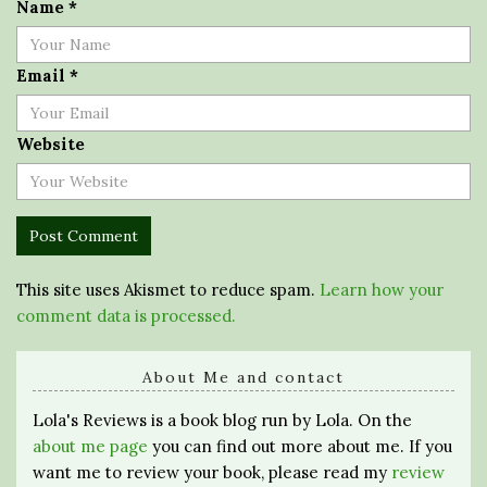
Name
*
Email
*
Website
This site uses Akismet to reduce spam.
Learn how your
comment data is processed.
About Me and contact
Lola's Reviews is a book blog run by Lola. On the
about me page
you can find out more about me. If you
want me to review your book, please read my
review