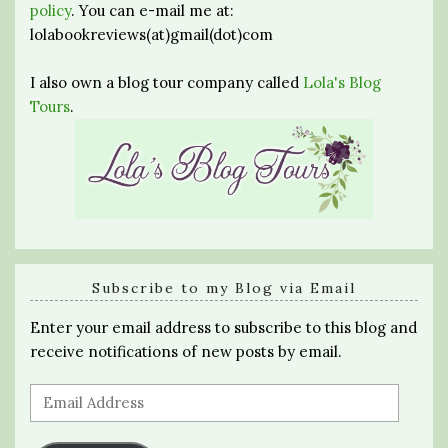
policy
. You can e-mail me at:
lolabookreviews(at)gmail(dot)com
I also own a blog tour company called
Lola's Blog
Tours
.
Subscribe to my Blog via Email
Enter your email address to subscribe to this blog and
receive notifications of new posts by email.
Email
Address