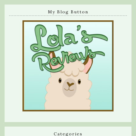
My Blog Button
Categories