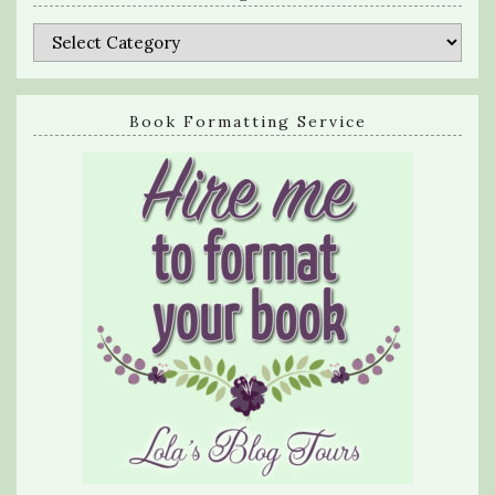
Categories
Book Formatting Service