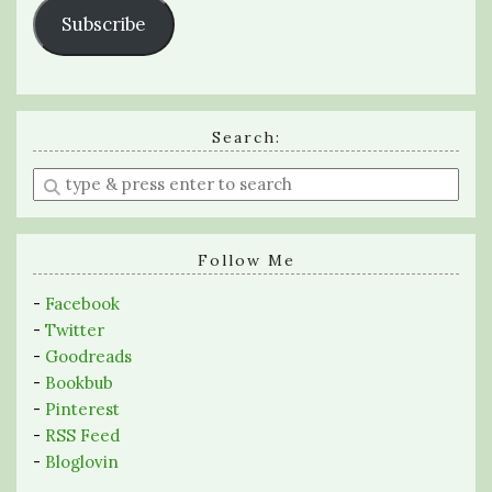
Subscribe
Search:
Enter
a
search
query
Follow Me
-
Facebook
-
Twitter
-
Goodreads
-
Bookbub
-
Pinterest
-
RSS Feed
-
Bloglovin