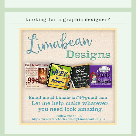
Looking for a graphic designer?