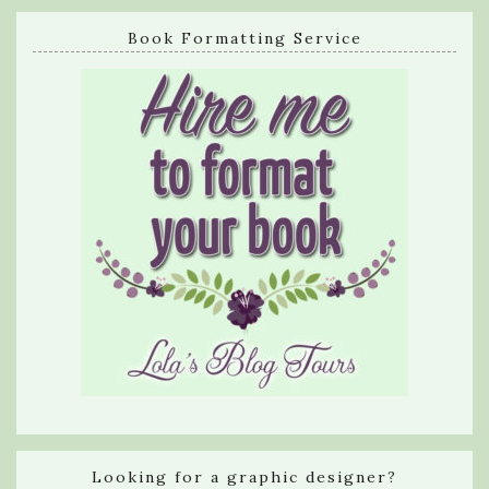
Book Formatting Service
Looking for a graphic designer?