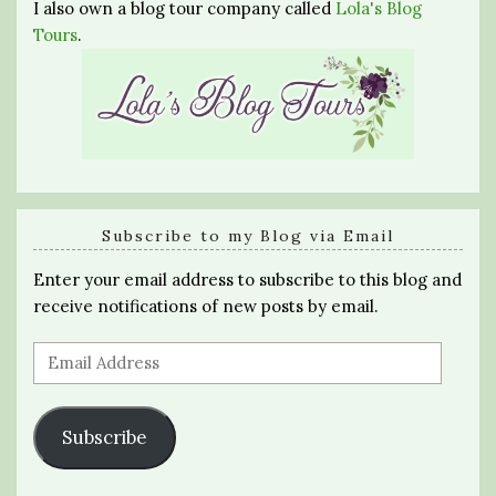
I also own a blog tour company called
Lola's Blog
Tours
.
Subscribe to my Blog via Email
Enter your email address to subscribe to this blog and
receive notifications of new posts by email.
Email
Address
Subscribe