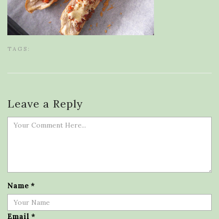
TAGS:
Leave a Reply
Name
*
Email
*