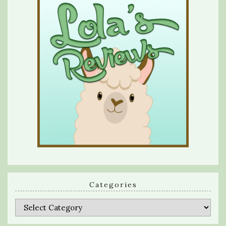
Categories
Categories