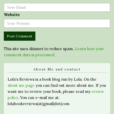
Website
This site uses Akismet to reduce spam.
Learn how your
comment data is processed.
About Me and contact
Lola's Reviews is a book blog run by Lola. On the
about me page
you can find out more about me. If you
want me to review your book, please read my
review
policy
. You can e-mail me at:
lolabookreviews(at)gmail(dot)com