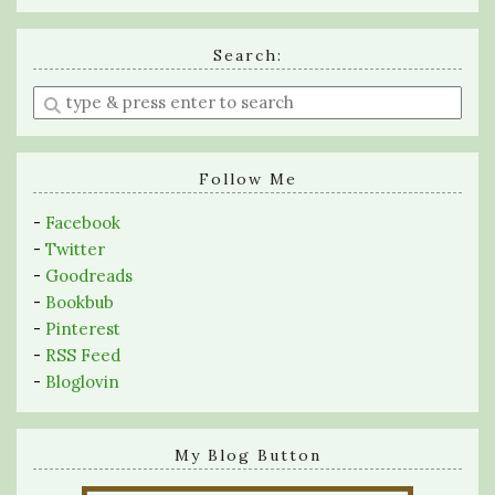
Search:
Enter
a
search
query
Follow Me
-
Facebook
-
Twitter
-
Goodreads
-
Bookbub
-
Pinterest
-
RSS Feed
-
Bloglovin
My Blog Button