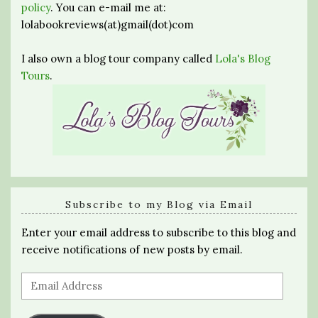
policy
. You can e-mail me at:
lolabookreviews(at)gmail(dot)com
I also own a blog tour company called
Lola's Blog
Tours
.
Subscribe to my Blog via Email
Enter your email address to subscribe to this blog and
receive notifications of new posts by email.
Email
Address