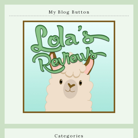
My Blog Button
Categories