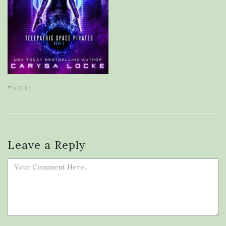
TAGS:
Leave a Reply