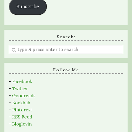
Subscribe
Search:
Enter
a
search
query
Follow Me
-
Facebook
-
Twitter
-
Goodreads
-
Bookbub
-
Pinterest
-
RSS Feed
-
Bloglovin