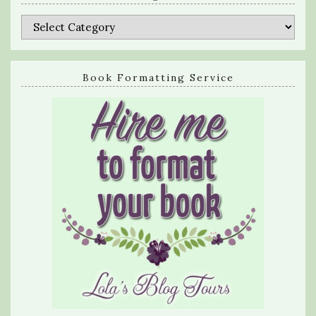
Categories
Book Formatting Service