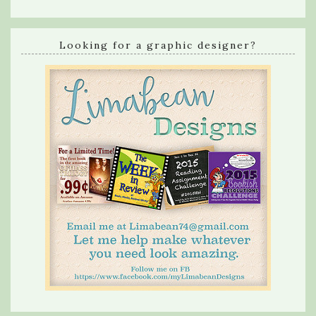
Looking for a graphic designer?