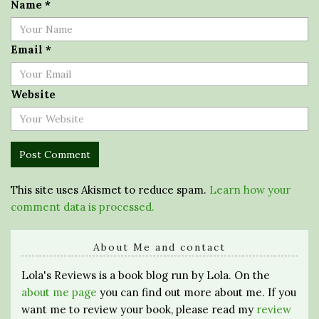
Name
*
Email
*
Website
This site uses Akismet to reduce spam.
Learn how your
comment data is processed.
About Me and contact
Lola's Reviews is a book blog run by Lola. On the
about me page
you can find out more about me. If you
want me to review your book, please read my
review