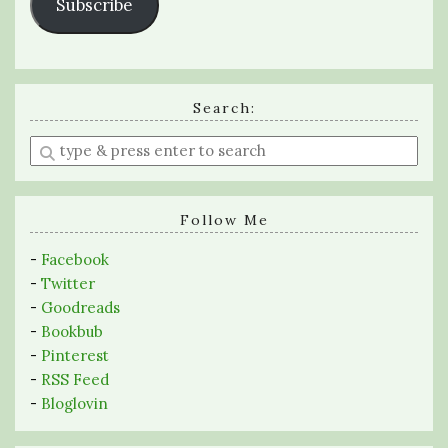
Subscribe
Search:
Enter
a
search
query
Follow Me
-
Facebook
-
Twitter
-
Goodreads
-
Bookbub
-
Pinterest
-
RSS Feed
-
Bloglovin