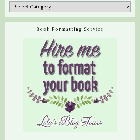
Categories
Book Formatting Service