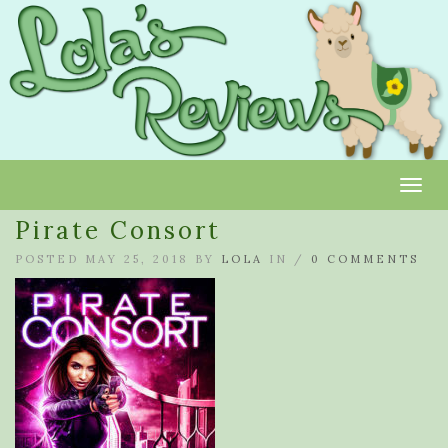
Toggl
Pirate Consort
POSTED MAY 25, 2018 BY
LOLA
IN /
0 COMMENTS