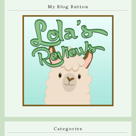
My Blog Button
Categories