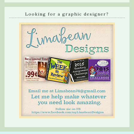
Looking for a graphic designer?