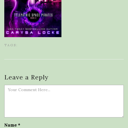
TAGS:
Leave a Reply
Name
*