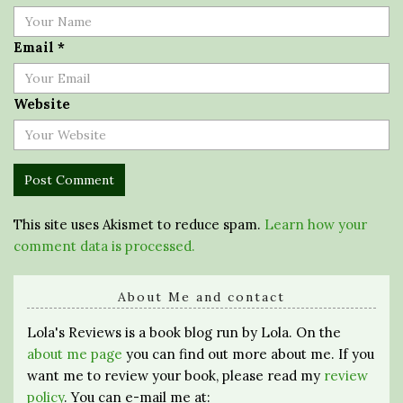
Email
*
Website
This site uses Akismet to reduce spam.
Learn how your
comment data is processed.
About Me and contact
Lola's Reviews is a book blog run by Lola. On the
about me page
you can find out more about me. If you
want me to review your book, please read my
review
policy
. You can e-mail me at: