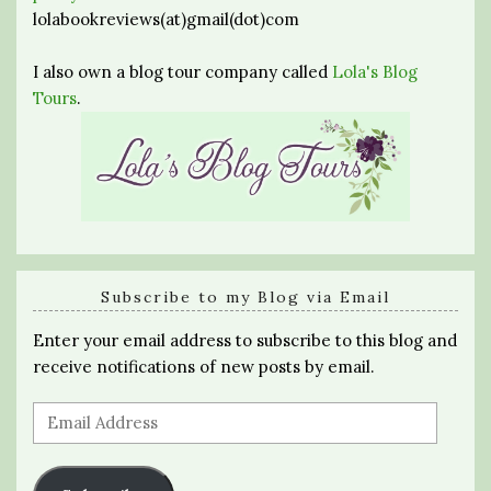
lolabookreviews(at)gmail(dot)com
I also own a blog tour company called
Lola's Blog
Tours
.
Subscribe to my Blog via Email
Enter your email address to subscribe to this blog and
receive notifications of new posts by email.
Email
Address