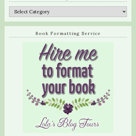
Categories
Book Formatting Service