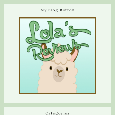
My Blog Button
Categories