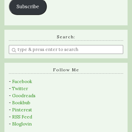
Subscribe
Search:
Enter
a
search
query
Follow Me
-
Facebook
-
Twitter
-
Goodreads
-
Bookbub
-
Pinterest
-
RSS Feed
-
Bloglovin