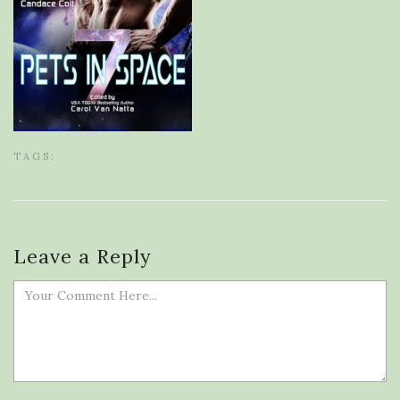
TAGS:
Leave a Reply