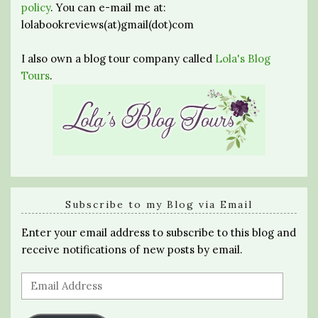
policy
. You can e-mail me at:
lolabookreviews(at)gmail(dot)com
I also own a blog tour company called
Lola's Blog
Tours
.
Subscribe to my Blog via Email
Enter your email address to subscribe to this blog and
receive notifications of new posts by email.
Email
Address