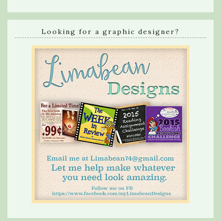
Looking for a graphic designer?