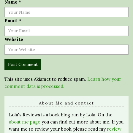
Name
*
Email
*
Website
This site uses Akismet to reduce spam.
Learn how your
comment data is processed.
About Me and contact
Lola's Reviews is a book blog run by Lola. On the
about me page
you can find out more about me. If you
want me to review your book, please read my
review