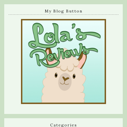
My Blog Button
Categories