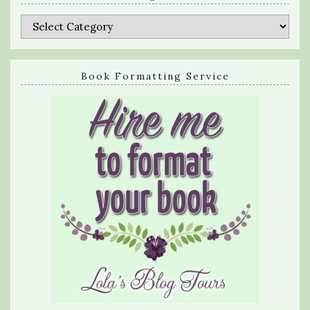
Categories
Book Formatting Service