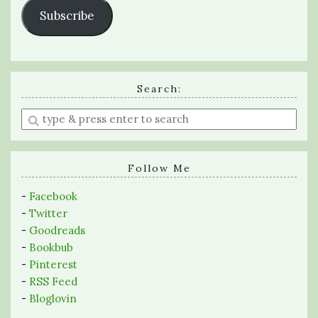
Subscribe
Search:
Enter
a
search
query
Follow Me
-
Facebook
-
Twitter
-
Goodreads
-
Bookbub
-
Pinterest
-
RSS Feed
-
Bloglovin