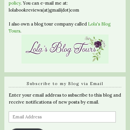
policy
. You can e-mail me at:
lolabookreviews(at)gmail(dot)com
I also own a blog tour company called
Lola's Blog
Tours
.
Subscribe to my Blog via Email
Enter your email address to subscribe to this blog and
receive notifications of new posts by email.
Email
Address