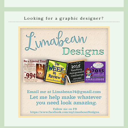
Looking for a graphic designer?