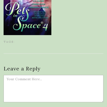
TAGS:
Leave a Reply