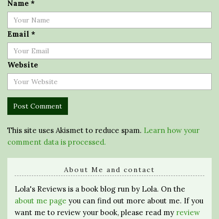
Name
*
Email
*
Website
This site uses Akismet to reduce spam.
Learn how your
comment data is processed.
About Me and contact
Lola's Reviews is a book blog run by Lola. On the
about me page
you can find out more about me. If you
want me to review your book, please read my
review