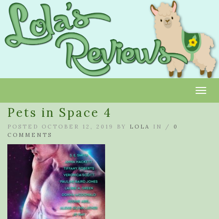
Toggl
Pets in Space 4
POSTED OCTOBER 12, 2019 BY
LOLA
IN /
0
COMMENTS