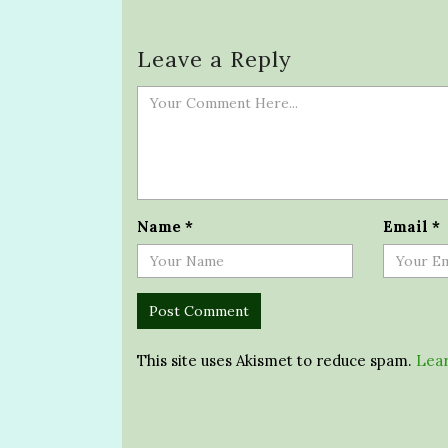
Leave a Reply
Name
*
Email
*
This site uses Akismet to reduce spam.
Lear