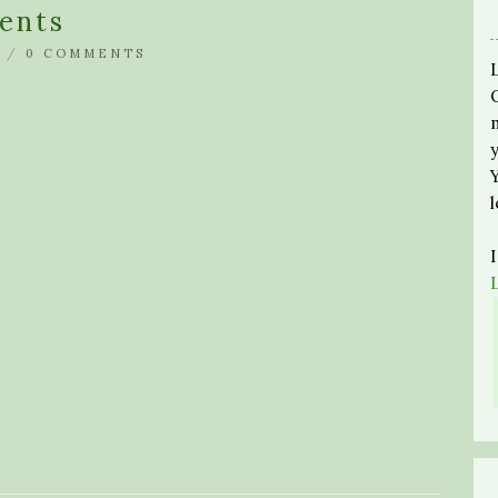
ents
 /
0 COMMENTS