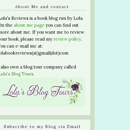
About Me and contact
Lola's Reviews is a book blog run by Lola.
On the
about me page
you can find out
more about me. If you want me to review
your book, please read my
review policy
.
You can e-mail me at:
lolabookreviews(at)gmail(dot)com
I also own a blog tour company called
Lola's Blog Tours
.
Subscribe to my Blog via Email