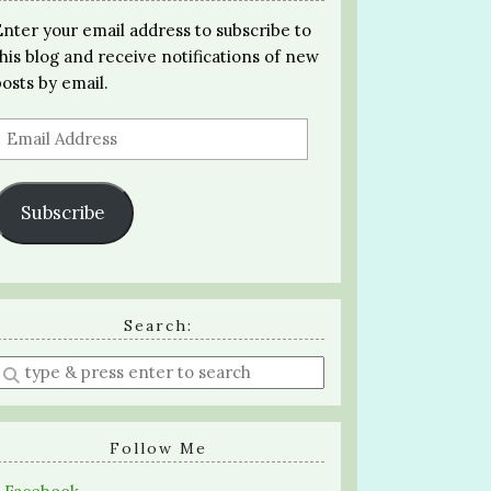
Enter your email address to subscribe to
this blog and receive notifications of new
posts by email.
Email
Address
Subscribe
Search:
Enter
a
search
query
Follow Me