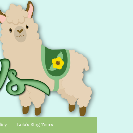
licy
Lola’s Blog Tours