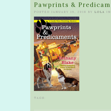
Pawprints & Predicam
POSTED JANUARY 19, 2018 BY
LOLA
IN
TAGS: