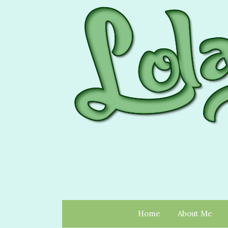
Home
About Me