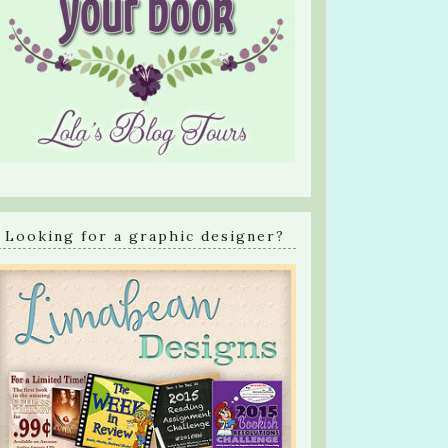
Looking for a graphic designer?