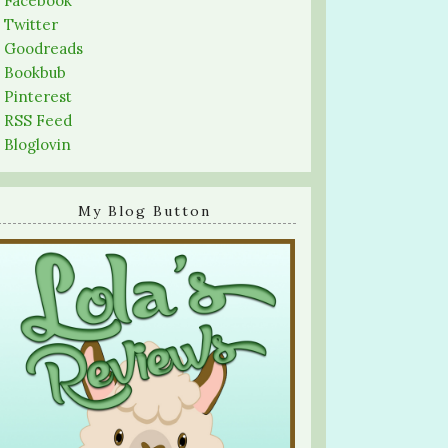
-
Facebook
-
Twitter
-
Goodreads
-
Bookbub
-
Pinterest
-
RSS Feed
-
Bloglovin
My Blog Button