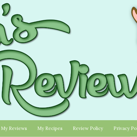
My Reviews
My Recipes
Review Policy
Privacy Po