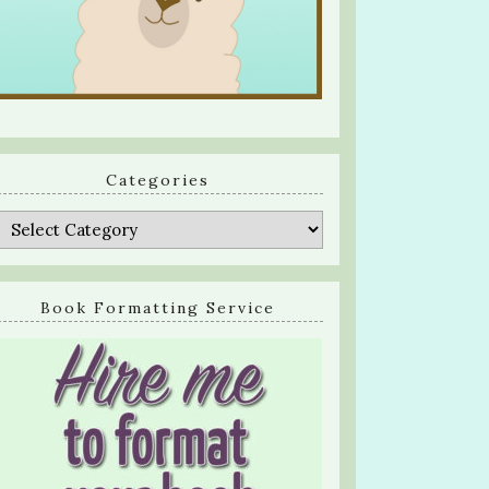
Categories
Categories
Book Formatting Service