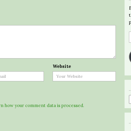
Website
n how your comment data is processed.