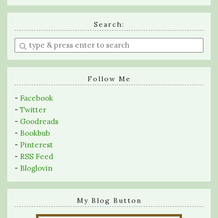
Search:
Enter
a
search
query
Follow Me
-
Facebook
-
Twitter
-
Goodreads
-
Bookbub
-
Pinterest
-
RSS Feed
-
Bloglovin
My Blog Button