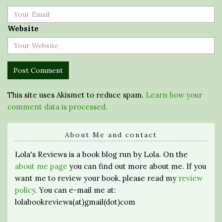
Website
This site uses Akismet to reduce spam.
Learn how your
comment data is processed.
About Me and contact
Lola's Reviews is a book blog run by Lola. On the
about me page
you can find out more about me. If you
want me to review your book, please read my
review
policy
. You can e-mail me at:
lolabookreviews(at)gmail(dot)com