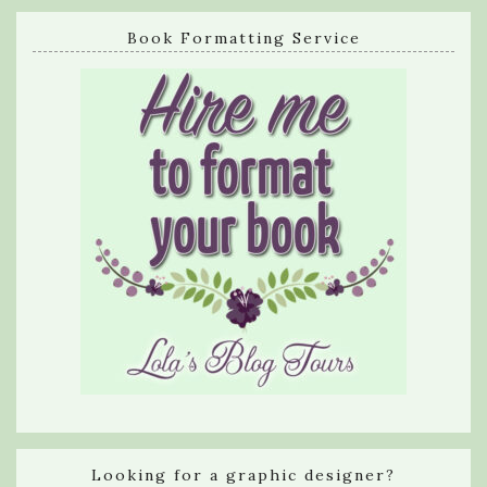
Book Formatting Service
Looking for a graphic designer?