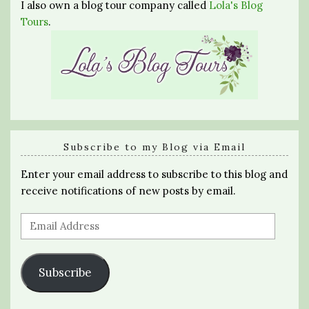
I also own a blog tour company called
Lola's Blog
Tours
.
Subscribe to my Blog via Email
Enter your email address to subscribe to this blog and
receive notifications of new posts by email.
Email
Address
Subscribe