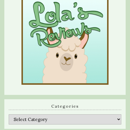
Categories
Categories