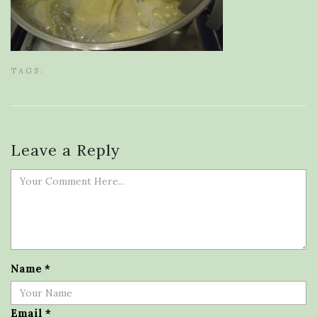
TAGS:
Leave a Reply
Name
*
Email
*