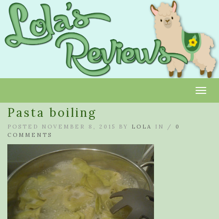
Toggl
Pasta boiling
POSTED NOVEMBER 8, 2015 BY
LOLA
IN /
0
COMMENTS