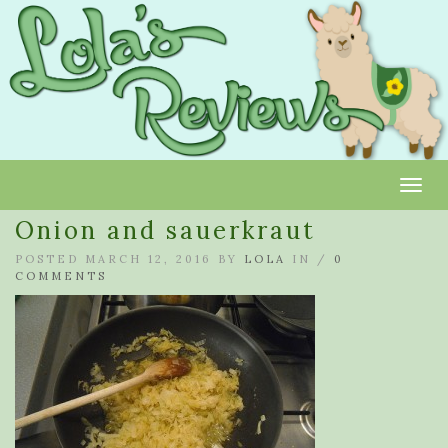
Toggl
Onion and sauerkraut
POSTED MARCH 12, 2016 BY
LOLA
IN /
0
COMMENTS