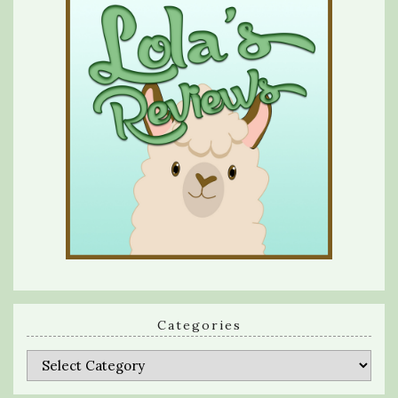
Categories
Categories