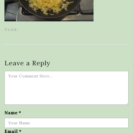
TAGS:
Leave a Reply
Name
*
Email
*