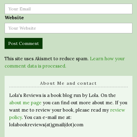
Website
This site uses Akismet to reduce spam.
Learn how your
comment data is processed.
About Me and contact
Lola's Reviews is a book blog run by Lola. On the
about me page
you can find out more about me. If you
want me to review your book, please read my
review
policy
. You can e-mail me at:
lolabookreviews(at)gmail(dot)com