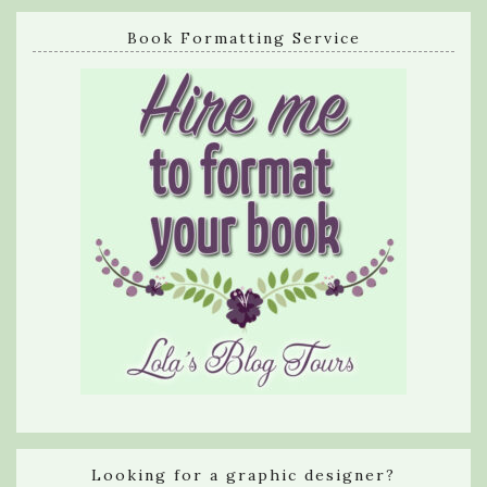
Book Formatting Service
Looking for a graphic designer?