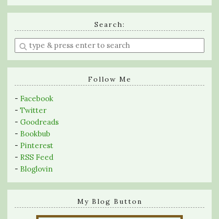
Search:
Enter
a
search
query
Follow Me
-
Facebook
-
Twitter
-
Goodreads
-
Bookbub
-
Pinterest
-
RSS Feed
-
Bloglovin
My Blog Button