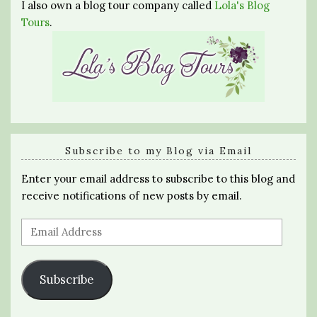
I also own a blog tour company called
Lola's Blog
Tours
.
Subscribe to my Blog via Email
Enter your email address to subscribe to this blog and
receive notifications of new posts by email.
Email
Address
Subscribe