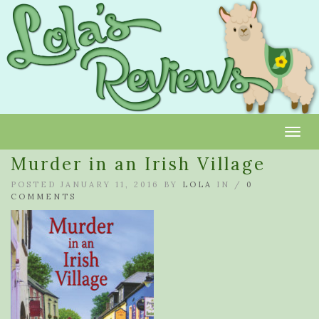
Toggl
Murder in an Irish Village
POSTED JANUARY 11, 2016 BY
LOLA
IN /
0
COMMENTS