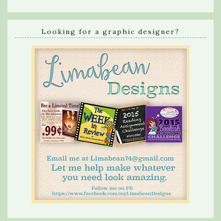
Looking for a graphic designer?