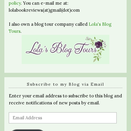
policy
. You can e-mail me at:
lolabookreviews(at)gmail(dot)com
I also own a blog tour company called
Lola's Blog
Tours
.
Subscribe to my Blog via Email
Enter your email address to subscribe to this blog and
receive notifications of new posts by email.
Email
Address