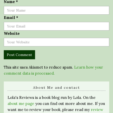
Name
*
Email
*
Website
This site uses Akismet to reduce spam.
Learn how your
comment data is processed.
About Me and contact
Lola's Reviews is a book blog run by Lola. On the
about me page
you can find out more about me. If you
want me to review your book, please read my
review