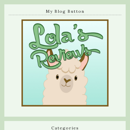
My Blog Button
Categories