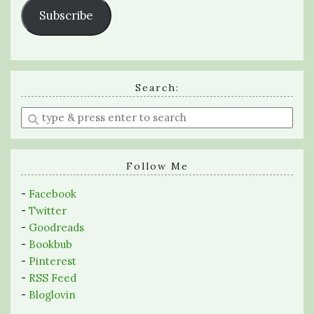
Subscribe
Search:
Enter
a
search
query
Follow Me
-
Facebook
-
Twitter
-
Goodreads
-
Bookbub
-
Pinterest
-
RSS Feed
-
Bloglovin