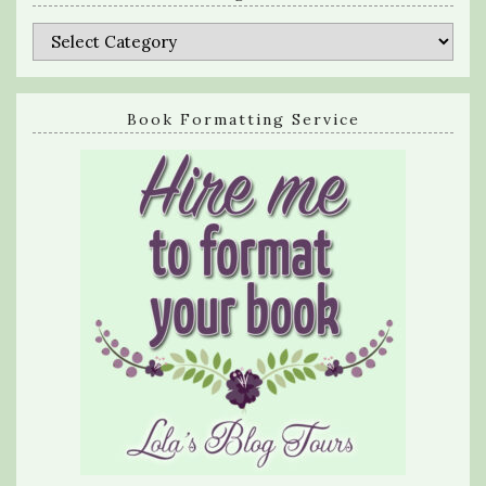
Categories
Book Formatting Service