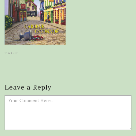
TAGS:
Leave a Reply