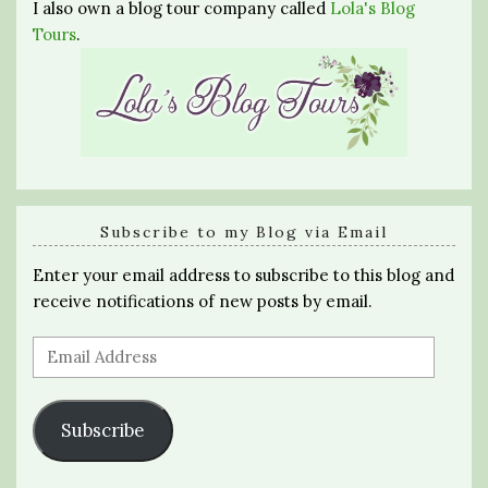
I also own a blog tour company called
Lola's Blog
Tours
.
Subscribe to my Blog via Email
Enter your email address to subscribe to this blog and
receive notifications of new posts by email.
Email
Address
Subscribe