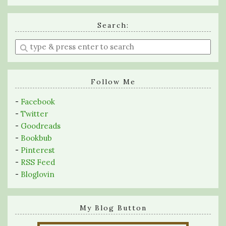
Search:
Enter
a
search
query
Follow Me
-
Facebook
-
Twitter
-
Goodreads
-
Bookbub
-
Pinterest
-
RSS Feed
-
Bloglovin
My Blog Button