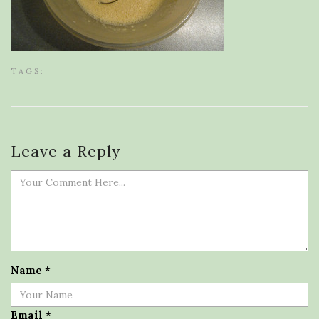
TAGS:
Leave a Reply
Name
*
Email
*