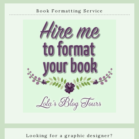
Book Formatting Service
Looking for a graphic designer?