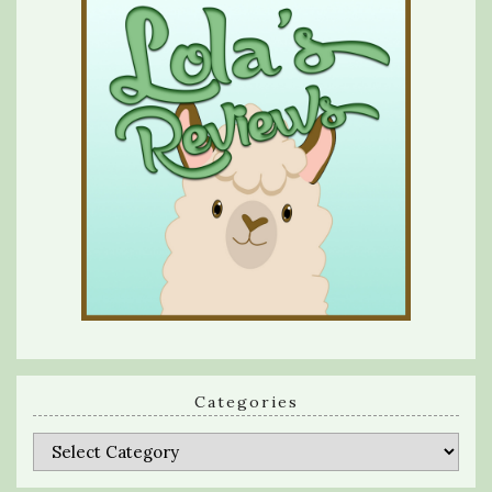
Categories
Categories