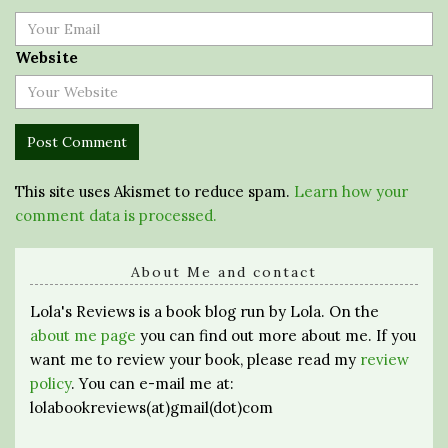
Website
This site uses Akismet to reduce spam.
Learn how your
comment data is processed.
About Me and contact
Lola's Reviews is a book blog run by Lola. On the
about me page
you can find out more about me. If you
want me to review your book, please read my
review
policy
. You can e-mail me at:
lolabookreviews(at)gmail(dot)com