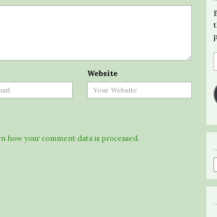
Website
n how your comment data is processed.