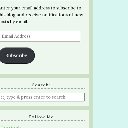
Enter your email address to subscribe to
this blog and receive notifications of new
posts by email.
Email
Address
Subscribe
Search:
Enter
a
search
query
Follow Me