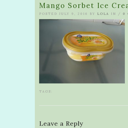
Mango Sorbet Ice Cr
POSTED JULY 9, 2016 BY
LOLA
IN /
0
TAGS:
Leave a Reply