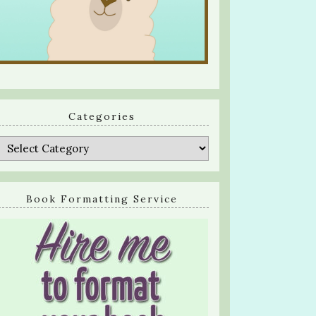
Categories
Categories
Book Formatting Service