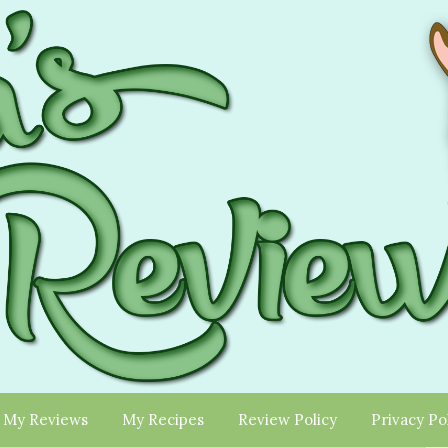
My Reviews
My Recipes
Review Policy
Privacy Po