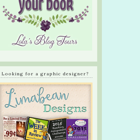
Looking for a graphic designer?