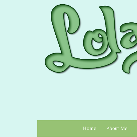
Home
About Me