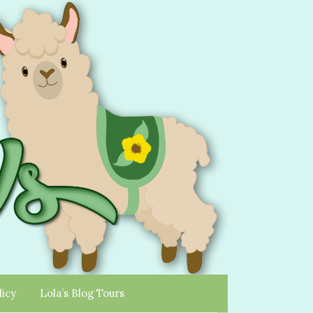
licy
Lola’s Blog Tours