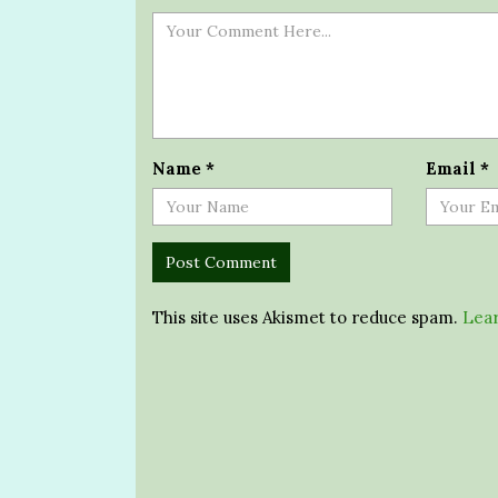
Name
*
Email
*
This site uses Akismet to reduce spam.
Lear