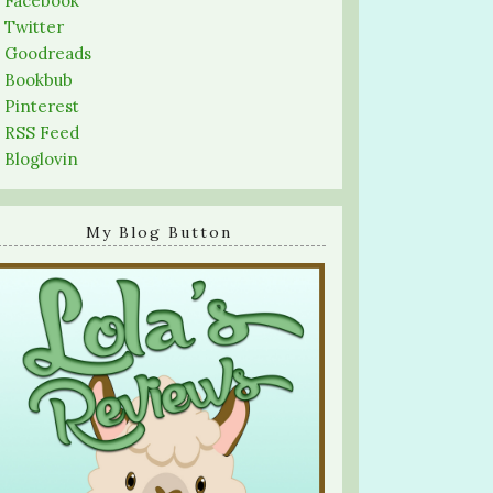
-
Facebook
-
Twitter
-
Goodreads
-
Bookbub
-
Pinterest
-
RSS Feed
-
Bloglovin
My Blog Button