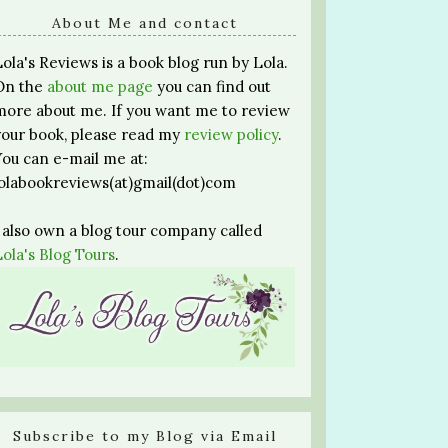
About Me and contact
Lola's Reviews is a book blog run by Lola.
On the
about me page
you can find out
more about me. If you want me to review
your book, please read my
review policy
.
You can e-mail me at:
lolabookreviews(at)gmail(dot)com
I also own a blog tour company called
Lola's Blog Tours
.
Subscribe to my Blog via Email