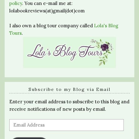
policy
. You can e-mail me at:
lolabookreviews(at)gmail(dot)com
I also own a blog tour company called
Lola's Blog
Tours
.
Subscribe to my Blog via Email
Enter your email address to subscribe to this blog and
receive notifications of new posts by email.
Email
Address