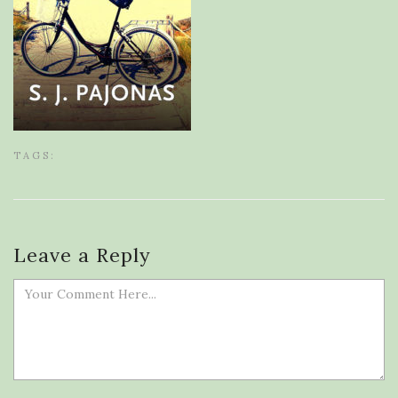
TAGS:
Leave a Reply