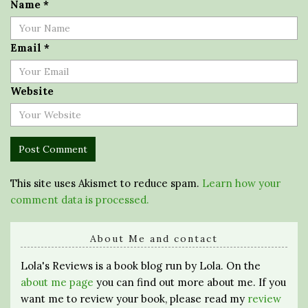
Name
*
Email
*
Website
This site uses Akismet to reduce spam.
Learn how your
comment data is processed.
About Me and contact
Lola's Reviews is a book blog run by Lola. On the
about me page
you can find out more about me. If you
want me to review your book, please read my
review