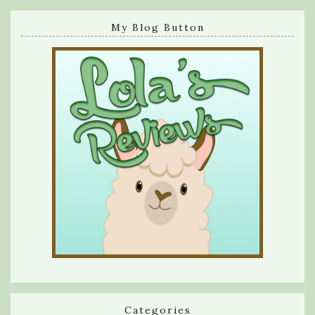
My Blog Button
Categories