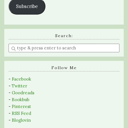
Subscribe
Search:
Enter
a
search
query
Follow Me
-
Facebook
-
Twitter
-
Goodreads
-
Bookbub
-
Pinterest
-
RSS Feed
-
Bloglovin