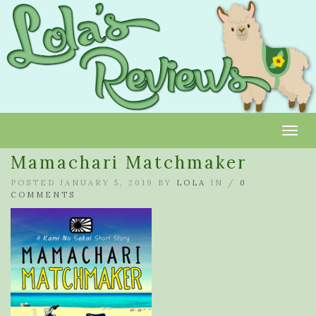
Toggl
Mamachari Matchmaker
POSTED JANUARY 5, 2019 BY
LOLA
IN /
0
COMMENTS