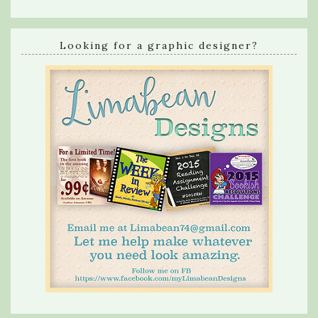
Looking for a graphic designer?