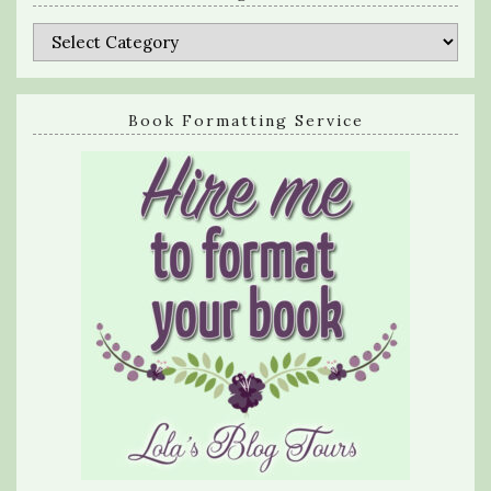
Categories
Book Formatting Service