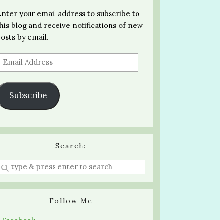
Enter your email address to subscribe to
this blog and receive notifications of new
posts by email.
Email
Address
Subscribe
Search:
Enter
a
search
query
Follow Me