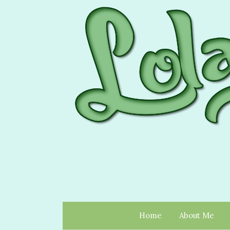
Home
About Me