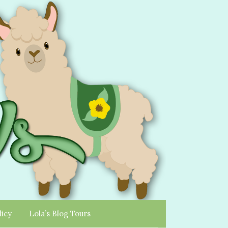
licy
Lola’s Blog Tours