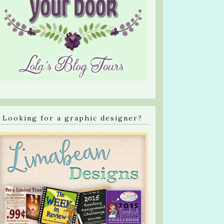
Looking for a graphic designer?