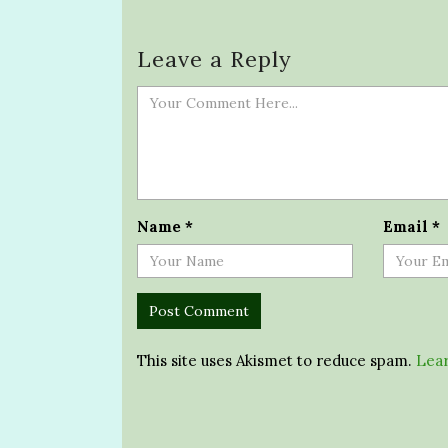
Leave a Reply
Name
*
Email
*
This site uses Akismet to reduce spam.
Lear