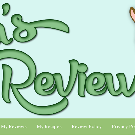
My Reviews
My Recipes
Review Policy
Privacy Po