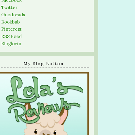
-
Facebook
-
Twitter
-
Goodreads
-
Bookbub
-
Pinterest
-
RSS Feed
-
Bloglovin
My Blog Button