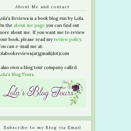
About Me and contact
Lola's Reviews is a book blog run by Lola.
On the
about me page
you can find out
more about me. If you want me to review
your book, please read my
review policy
.
You can e-mail me at:
lolabookreviews(at)gmail(dot)com
I also own a blog tour company called
Lola's Blog Tours
.
Subscribe to my Blog via Email