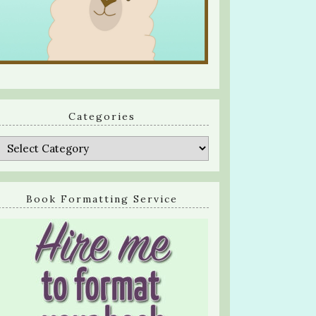
Categories
Categories
Book Formatting Service