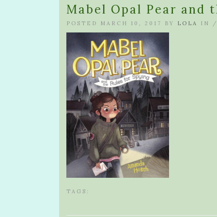
Mabel Opal Pear and t
POSTED MARCH 10, 2017 BY
LOLA
IN 
TAGS: