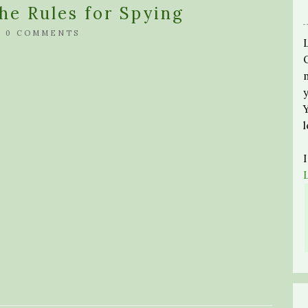
he Rules for Spying
/
0 COMMENTS