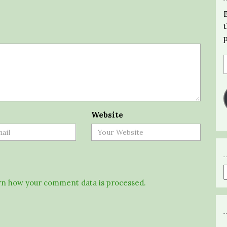
Website
n how your comment data is processed.