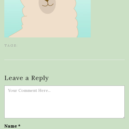
TAGS:
Leave a Reply
Name
*