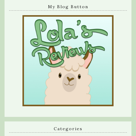
My Blog Button
Categories