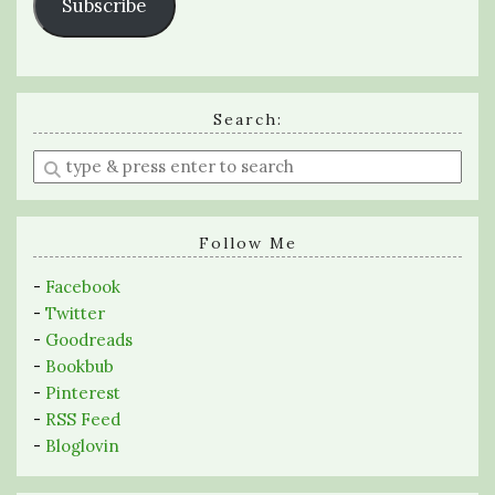
Subscribe
Search:
Enter
a
search
query
Follow Me
-
Facebook
-
Twitter
-
Goodreads
-
Bookbub
-
Pinterest
-
RSS Feed
-
Bloglovin