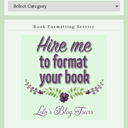
Categories
Book Formatting Service