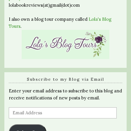
lolabookreviews(at)gmail(dot)com
I also own a blog tour company called
Lola's Blog
Tours
.
Subscribe to my Blog via Email
Enter your email address to subscribe to this blog and
receive notifications of new posts by email.
Email
Address