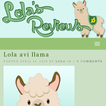
Toggl
Lola avi llama
POSTED APRIL 14, 2018 BY
LOLA
IN /
0 COMMENTS