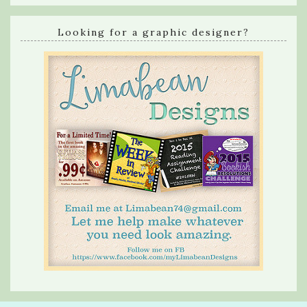
Looking for a graphic designer?