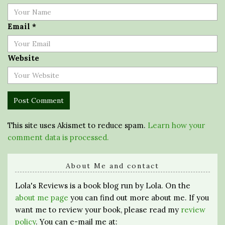
Email
*
Website
This site uses Akismet to reduce spam.
Learn how your
comment data is processed.
About Me and contact
Lola's Reviews is a book blog run by Lola. On the
about me page
you can find out more about me. If you
want me to review your book, please read my
review
policy
. You can e-mail me at: