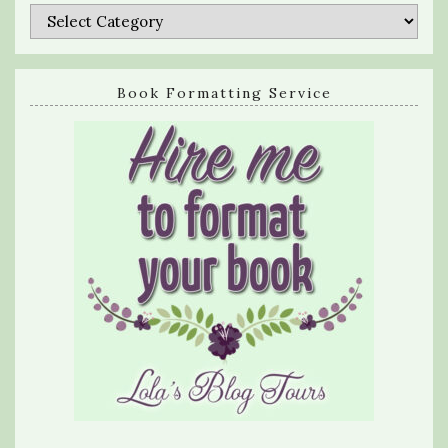
Categories
Book Formatting Service