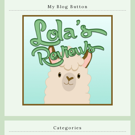
My Blog Button
Categories