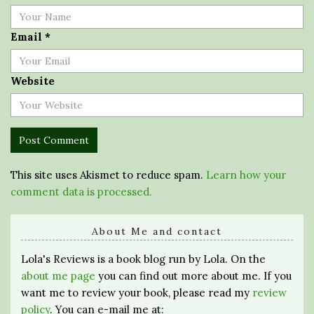
Email
*
Website
This site uses Akismet to reduce spam.
Learn how your
comment data is processed.
About Me and contact
Lola's Reviews is a book blog run by Lola. On the
about me page
you can find out more about me. If you
want me to review your book, please read my
review
policy
. You can e-mail me at: