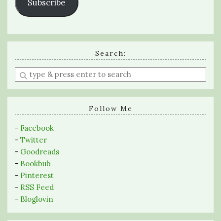
Subscribe
Search:
Enter
a
search
query
Follow Me
-
Facebook
-
Twitter
-
Goodreads
-
Bookbub
-
Pinterest
-
RSS Feed
-
Bloglovin