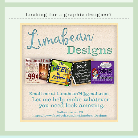
Looking for a graphic designer?