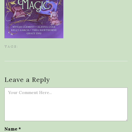
TAGS:
Leave a Reply
Name
*