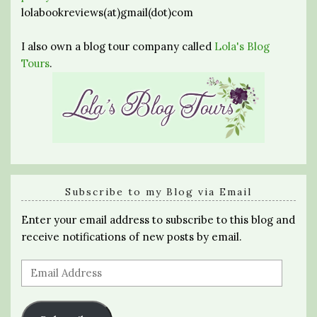
lolabookreviews(at)gmail(dot)com
I also own a blog tour company called
Lola's Blog
Tours
.
Subscribe to my Blog via Email
Enter your email address to subscribe to this blog and
receive notifications of new posts by email.
Email
Address