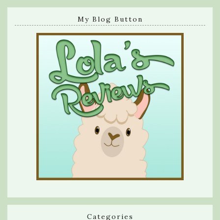
My Blog Button
Categories