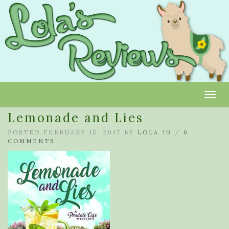
Toggl
Lemonade and Lies
POSTED FEBRUARY 15, 2017 BY
LOLA
IN /
0
COMMENTS