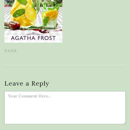
TAGS:
Leave a Reply