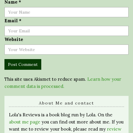
Name
*
Email
*
Website
This site uses Akismet to reduce spam.
Learn how your
comment data is processed.
About Me and contact
Lola's Reviews is a book blog run by Lola. On the
about me page
you can find out more about me. If you
want me to review your book, please read my
review