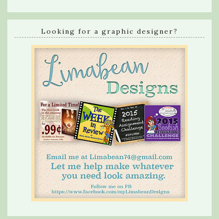
Looking for a graphic designer?