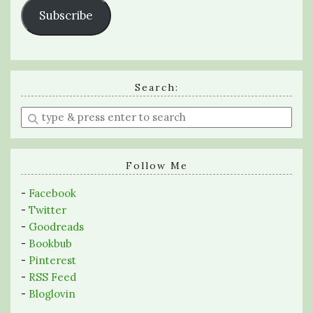
Subscribe
Search:
Enter
a
search
query
Follow Me
-
Facebook
-
Twitter
-
Goodreads
-
Bookbub
-
Pinterest
-
RSS Feed
-
Bloglovin