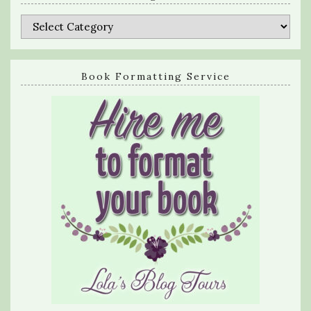
Categories
Book Formatting Service