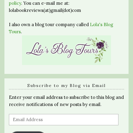
policy
. You can e-mail me at:
lolabookreviews(at)gmail(dot)com
I also own a blog tour company called
Lola's Blog
Tours
.
Subscribe to my Blog via Email
Enter your email address to subscribe to this blog and
receive notifications of new posts by email.
Email
Address