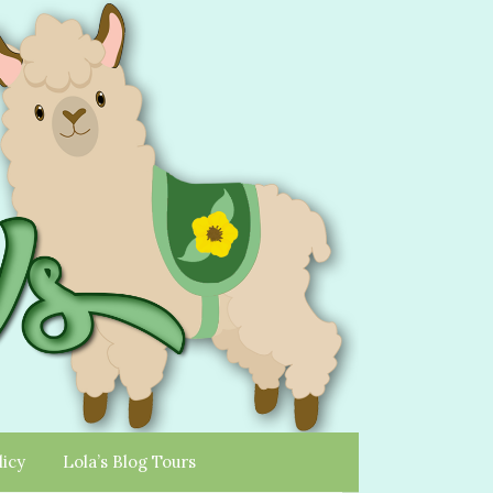
licy
Lola’s Blog Tours