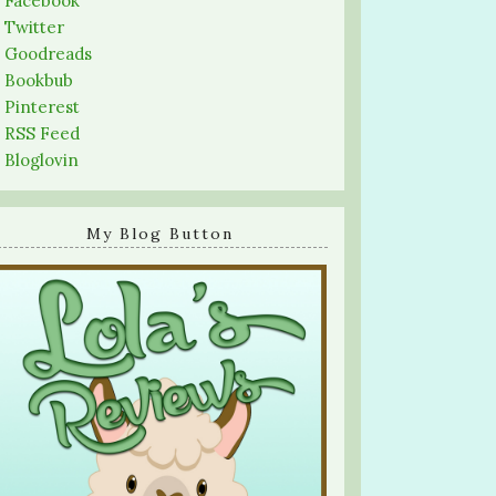
-
Facebook
-
Twitter
-
Goodreads
-
Bookbub
-
Pinterest
-
RSS Feed
-
Bloglovin
My Blog Button