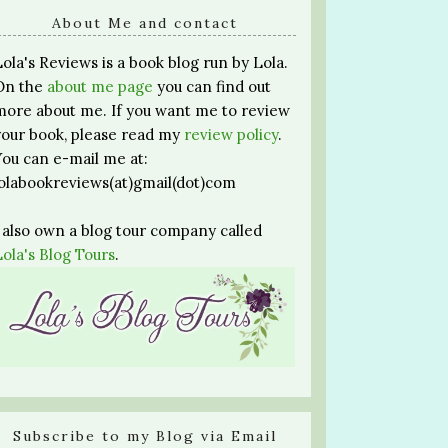
About Me and contact
Lola's Reviews is a book blog run by Lola.
On the
about me page
you can find out
more about me. If you want me to review
your book, please read my
review policy
.
You can e-mail me at:
lolabookreviews(at)gmail(dot)com
I also own a blog tour company called
Lola's Blog Tours
.
Subscribe to my Blog via Email