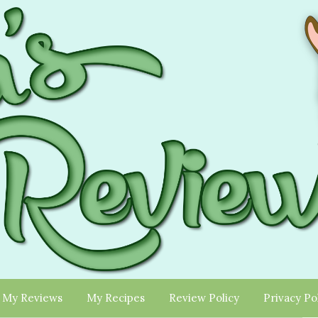
My Reviews
My Recipes
Review Policy
Privacy Po