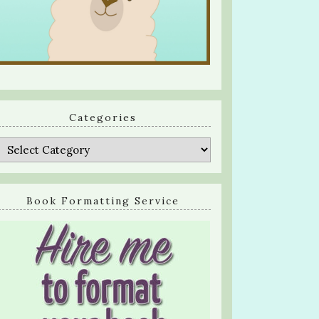
Categories
Categories
Book Formatting Service