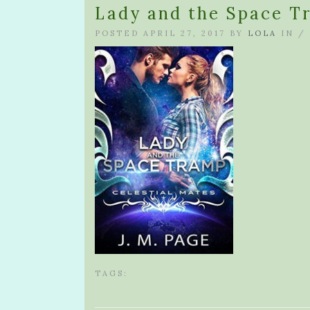
Lady and the Space T
POSTED APRIL 27, 2017 BY
LOLA
IN /
TAGS: