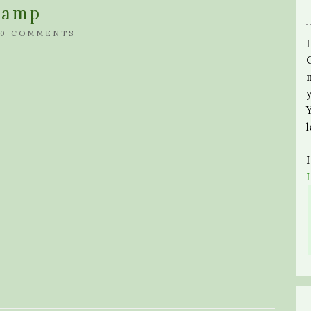
ramp
0 COMMENTS