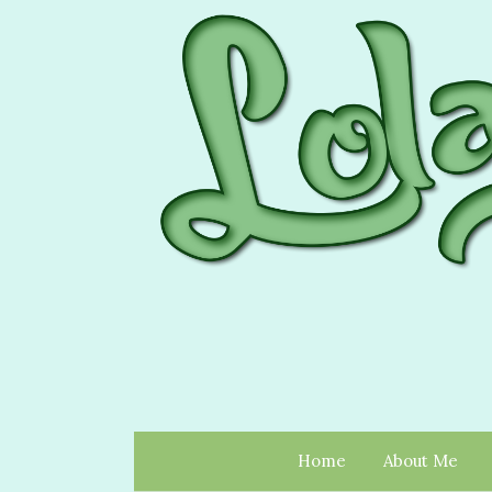
Home
About Me