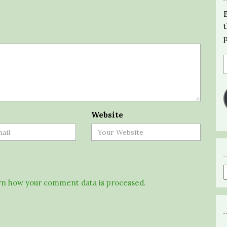
Website
n how your comment data is processed.