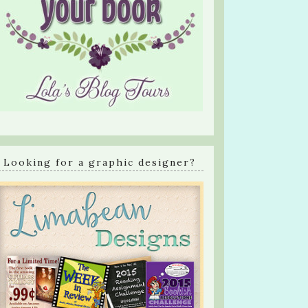
Looking for a graphic designer?