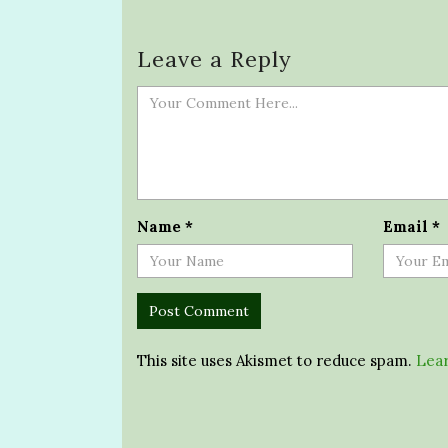
Leave a Reply
Name
*
Email
*
This site uses Akismet to reduce spam.
Lear