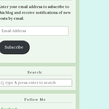
Enter your email address to subscribe to
this blog and receive notifications of new
posts by email.
Email
Address
Subscribe
Search:
Enter
a
search
query
Follow Me