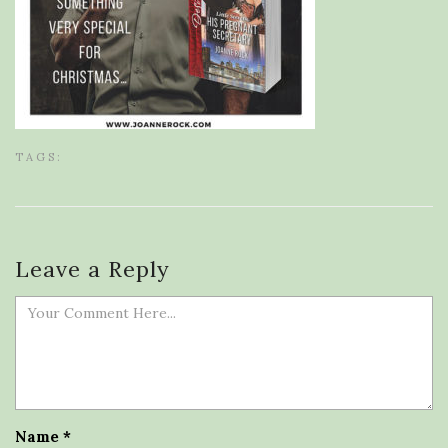
TAGS:
Leave a Reply
Name
*