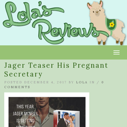
Toggl
Jager Teaser His Pregnant
Secretary
POSTED DECEMBER 4, 2017 BY
LOLA
IN /
0
COMMENTS