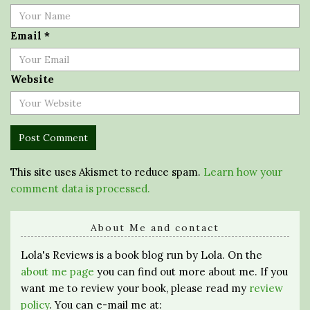
Email
*
Website
This site uses Akismet to reduce spam.
Learn how your
comment data is processed.
About Me and contact
Lola's Reviews is a book blog run by Lola. On the
about me page
you can find out more about me. If you
want me to review your book, please read my
review
policy
. You can e-mail me at: