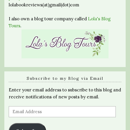
lolabookreviews(at)gmail(dot)com
I also own a blog tour company called
Lola's Blog
Tours
.
Subscribe to my Blog via Email
Enter your email address to subscribe to this blog and
receive notifications of new posts by email.
Email
Address