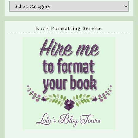
Categories
Book Formatting Service