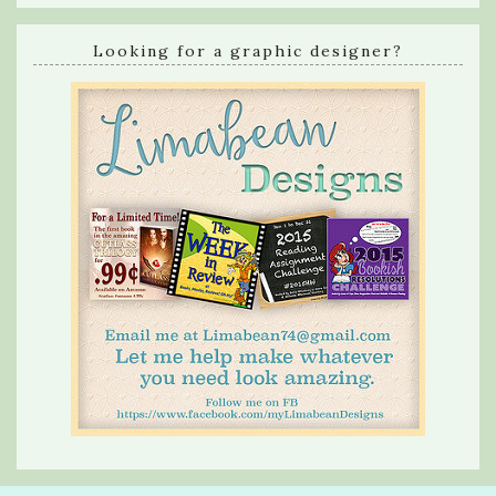
Looking for a graphic designer?