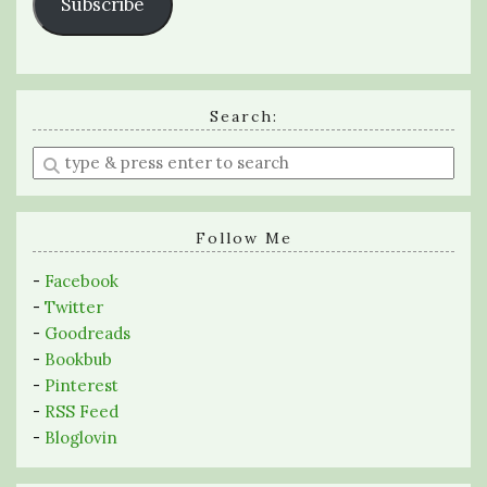
Subscribe
Search:
Enter
a
search
query
Follow Me
-
Facebook
-
Twitter
-
Goodreads
-
Bookbub
-
Pinterest
-
RSS Feed
-
Bloglovin