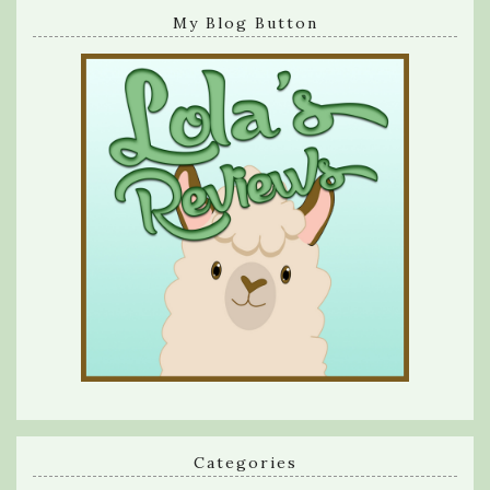
My Blog Button
Categories