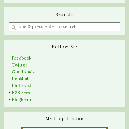
Search:
Enter
a
search
query
Follow Me
-
Facebook
-
Twitter
-
Goodreads
-
Bookbub
-
Pinterest
-
RSS Feed
-
Bloglovin
My Blog Button