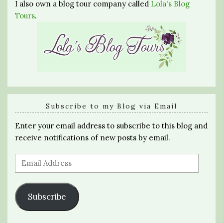
I also own a blog tour company called
Lola's Blog
Tours
.
Subscribe to my Blog via Email
Enter your email address to subscribe to this blog and
receive notifications of new posts by email.
Email
Address
Subscribe