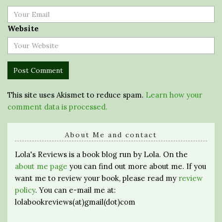
Website
This site uses Akismet to reduce spam.
Learn how your
comment data is processed.
About Me and contact
Lola's Reviews is a book blog run by Lola. On the
about me page
you can find out more about me. If you
want me to review your book, please read my
review
policy
. You can e-mail me at:
lolabookreviews(at)gmail(dot)com