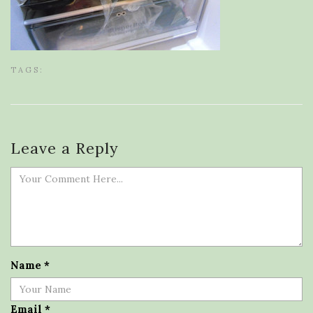
TAGS:
Leave a Reply
Name
*
Email
*