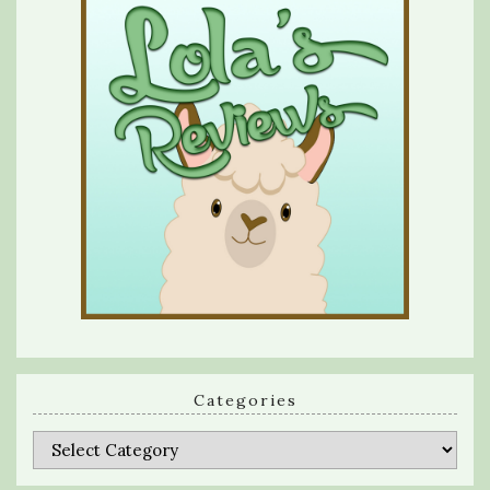
Categories
Categories