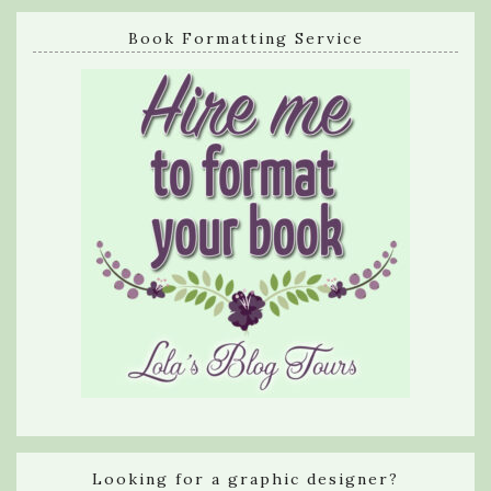
Book Formatting Service
Looking for a graphic designer?