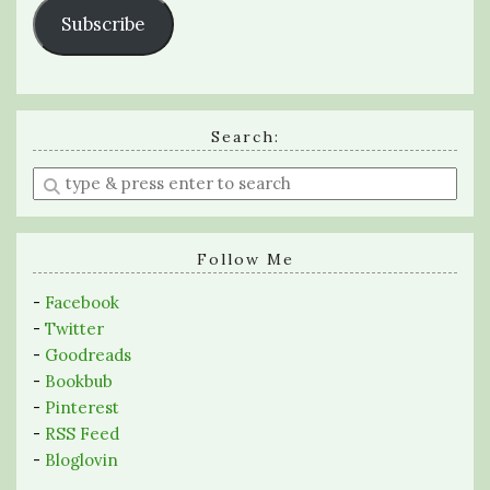
Subscribe
Search:
Enter
a
search
query
Follow Me
-
Facebook
-
Twitter
-
Goodreads
-
Bookbub
-
Pinterest
-
RSS Feed
-
Bloglovin