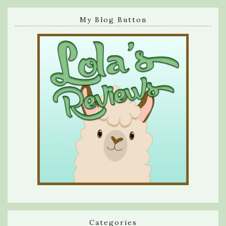
My Blog Button
Categories