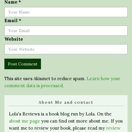
Name
*
Email
*
Website
This site uses Akismet to reduce spam.
Learn how your
comment data is processed.
About Me and contact
Lola's Reviews is a book blog run by Lola. On the
about me page
you can find out more about me. If you
want me to review your book, please read my
review