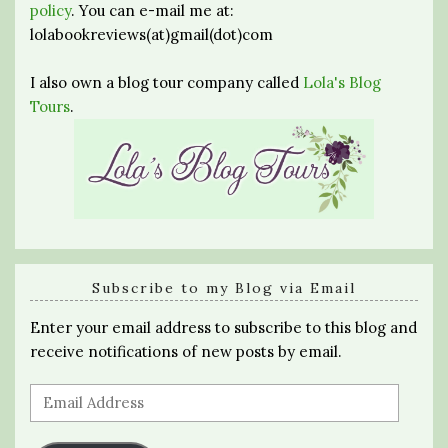
policy
. You can e-mail me at:
lolabookreviews(at)gmail(dot)com
I also own a blog tour company called
Lola's Blog
Tours
.
Subscribe to my Blog via Email
Enter your email address to subscribe to this blog and
receive notifications of new posts by email.
Email
Address