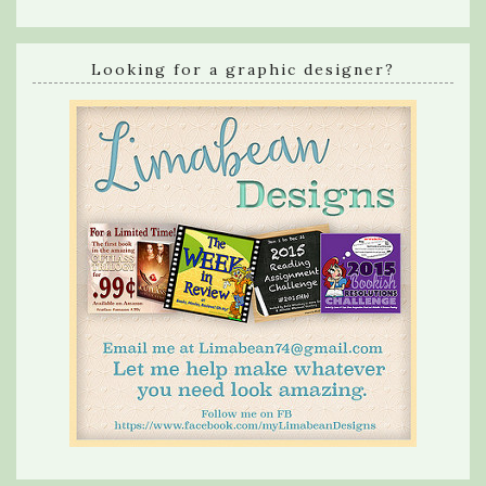
Looking for a graphic designer?