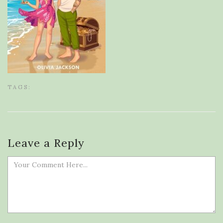
TAGS:
Leave a Reply