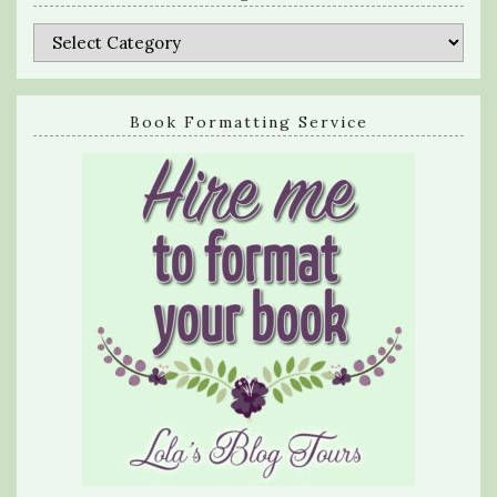
Categories
Book Formatting Service