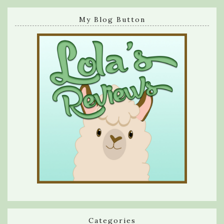
My Blog Button
Categories