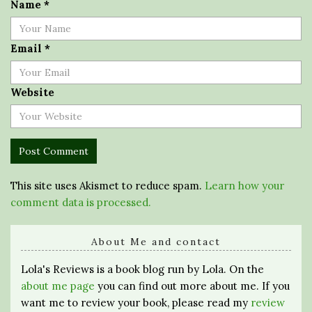
Name
*
Email
*
Website
This site uses Akismet to reduce spam.
Learn how your
comment data is processed.
About Me and contact
Lola's Reviews is a book blog run by Lola. On the
about me page
you can find out more about me. If you
want me to review your book, please read my
review