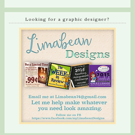
Looking for a graphic designer?