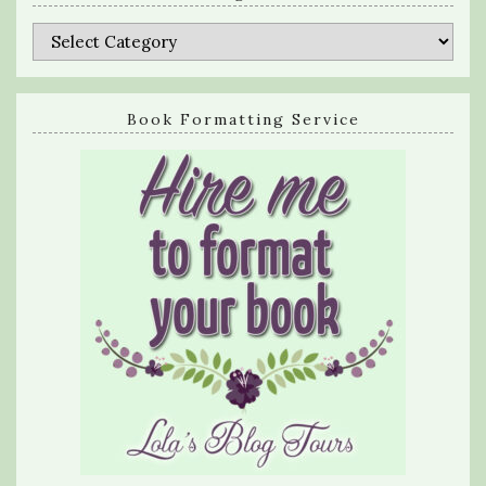
Categories
Book Formatting Service