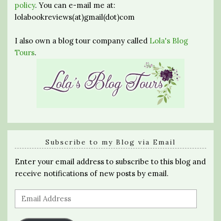
policy
. You can e-mail me at:
lolabookreviews(at)gmail(dot)com
I also own a blog tour company called
Lola's Blog
Tours
.
Subscribe to my Blog via Email
Enter your email address to subscribe to this blog and
receive notifications of new posts by email.
Email
Address