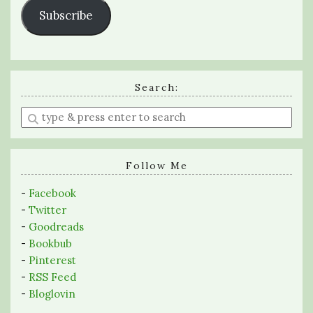
Subscribe
Search:
Enter
a
search
query
Follow Me
-
Facebook
-
Twitter
-
Goodreads
-
Bookbub
-
Pinterest
-
RSS Feed
-
Bloglovin