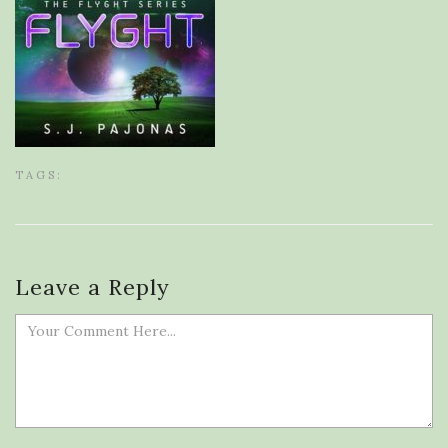
TAGS:
Leave a Reply