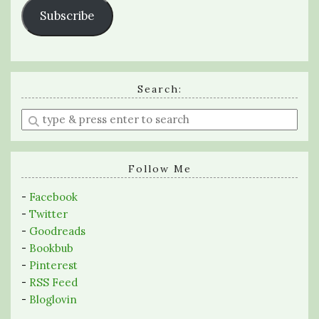
Subscribe
Search:
Enter
a
search
query
Follow Me
-
Facebook
-
Twitter
-
Goodreads
-
Bookbub
-
Pinterest
-
RSS Feed
-
Bloglovin