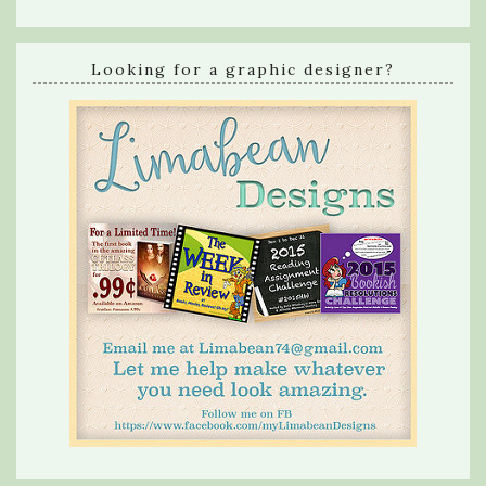
Looking for a graphic designer?