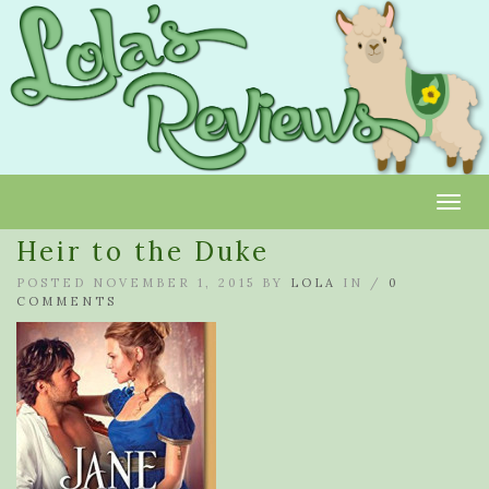
Toggl
Heir to the Duke
POSTED NOVEMBER 1, 2015 BY
LOLA
IN /
0
COMMENTS