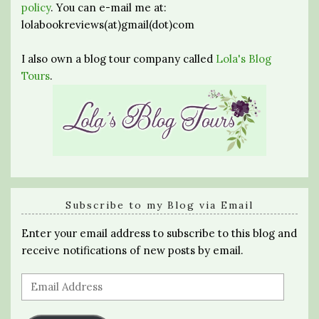
policy
. You can e-mail me at:
lolabookreviews(at)gmail(dot)com
I also own a blog tour company called
Lola's Blog
Tours
.
Subscribe to my Blog via Email
Enter your email address to subscribe to this blog and
receive notifications of new posts by email.
Email
Address