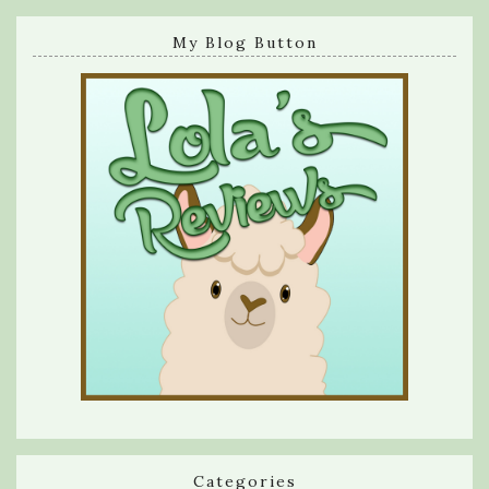
My Blog Button
Categories