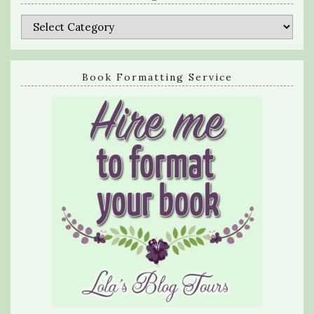
Categories
Book Formatting Service