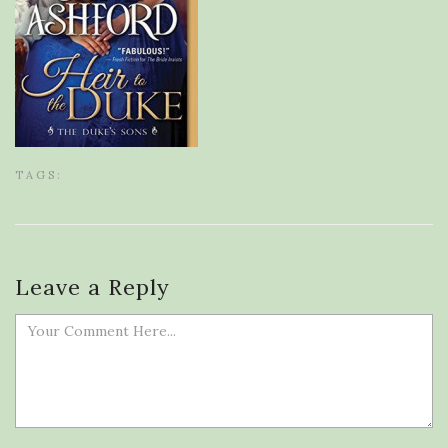
TAGS:
Leave a Reply