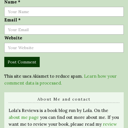
Name
*
Email
*
Website
This site uses Akismet to reduce spam.
Learn how your
comment data is processed.
About Me and contact
Lola's Reviews is a book blog run by Lola. On the
about me page
you can find out more about me. If you
want me to review your book, please read my
review