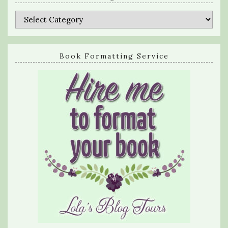
Categories
Book Formatting Service