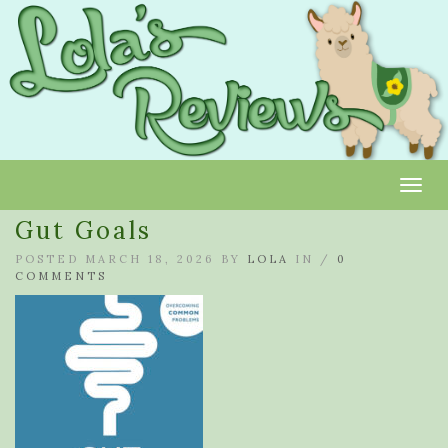
Toggl
Gut Goals
POSTED MARCH 18, 2026 BY
LOLA
IN /
0
COMMENTS