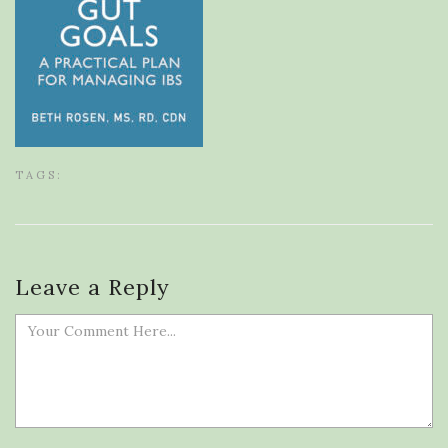
TAGS:
Leave a Reply