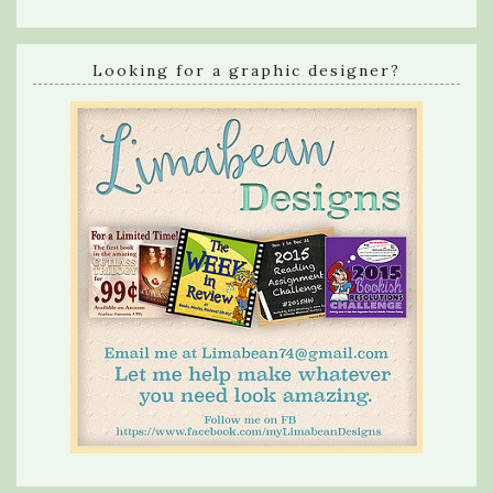
Looking for a graphic designer?