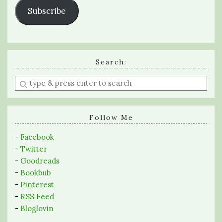
Subscribe
Search:
Enter
a
search
query
Follow Me
-
Facebook
-
Twitter
-
Goodreads
-
Bookbub
-
Pinterest
-
RSS Feed
-
Bloglovin