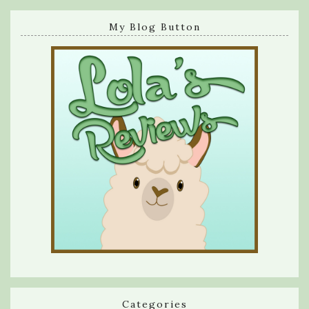
My Blog Button
Categories