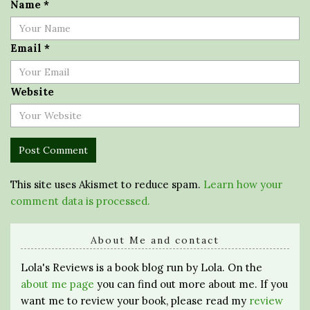
Name
*
Email
*
Website
This site uses Akismet to reduce spam.
Learn how your
comment data is processed.
About Me and contact
Lola's Reviews is a book blog run by Lola. On the
about me page
you can find out more about me. If you
want me to review your book, please read my
review