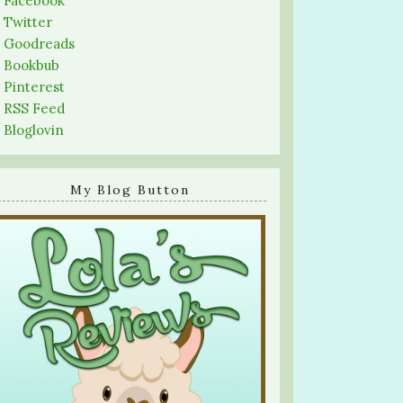
-
Facebook
-
Twitter
-
Goodreads
-
Bookbub
-
Pinterest
-
RSS Feed
-
Bloglovin
My Blog Button