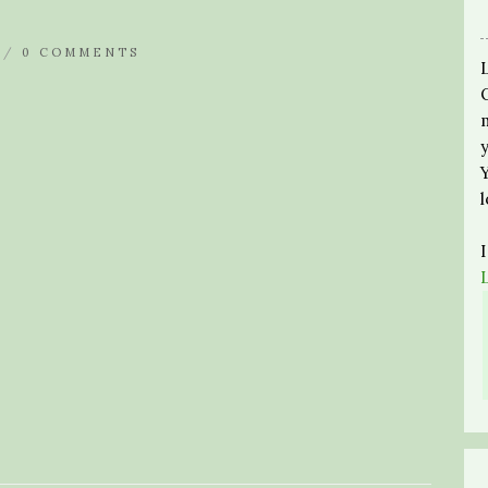
 /
0 COMMENTS