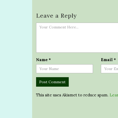
Leave a Reply
Name
*
Email
*
This site uses Akismet to reduce spam.
Lear