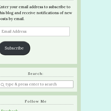
Enter your email address to subscribe to
this blog and receive notifications of new
posts by email.
Email
Address
Subscribe
Search:
Enter
a
search
query
Follow Me