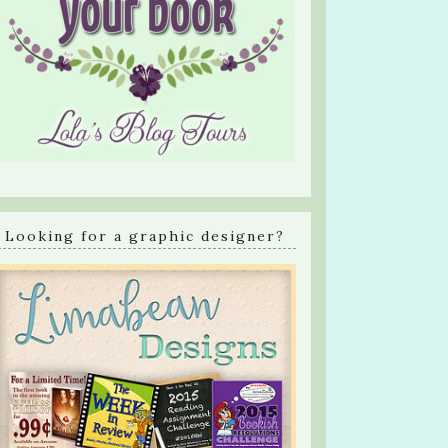
Looking for a graphic designer?