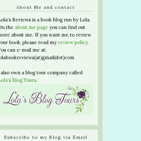
About Me and contact
Lola's Reviews is a book blog run by Lola.
On the
about me page
you can find out
more about me. If you want me to review
your book, please read my
review policy
.
You can e-mail me at:
lolabookreviews(at)gmail(dot)com
I also own a blog tour company called
Lola's Blog Tours
.
Subscribe to my Blog via Email