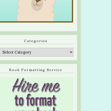
Categories
Categories
Book Formatting Service