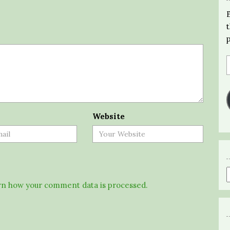
Website
n how your comment data is processed.