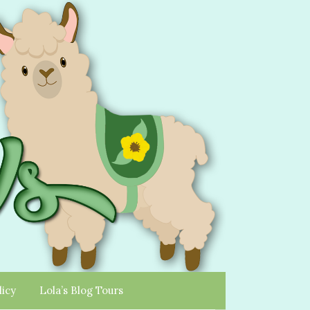
licy
Lola’s Blog Tours