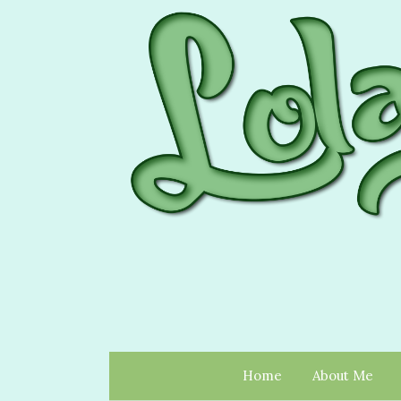
Home
About Me