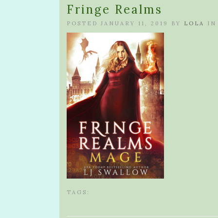
Fringe Realms
POSTED JANUARY 11, 2019 BY
LOLA
IN
TAGS: