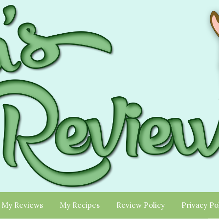
My Reviews
My Recipes
Review Policy
Privacy Po