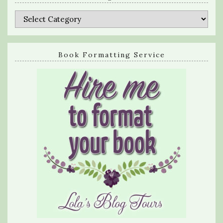
Categories
Book Formatting Service