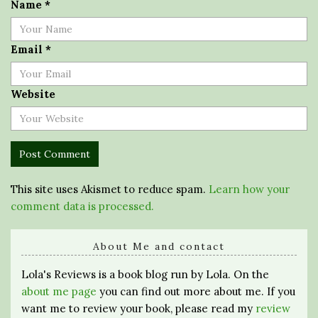
Name
*
Email
*
Website
This site uses Akismet to reduce spam.
Learn how your
comment data is processed.
About Me and contact
Lola's Reviews is a book blog run by Lola. On the
about me page
you can find out more about me. If you
want me to review your book, please read my
review