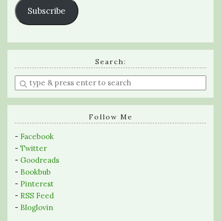
Subscribe
Search:
Enter
a
search
query
Follow Me
-
Facebook
-
Twitter
-
Goodreads
-
Bookbub
-
Pinterest
-
RSS Feed
-
Bloglovin