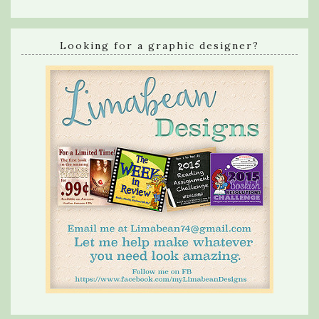
Looking for a graphic designer?