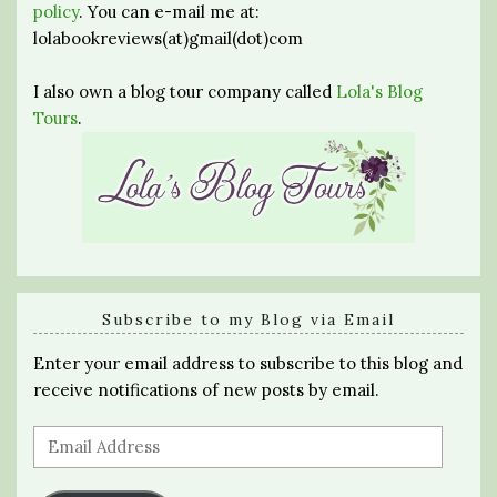
policy
. You can e-mail me at:
lolabookreviews(at)gmail(dot)com
I also own a blog tour company called
Lola's Blog
Tours
.
Subscribe to my Blog via Email
Enter your email address to subscribe to this blog and
receive notifications of new posts by email.
Email
Address