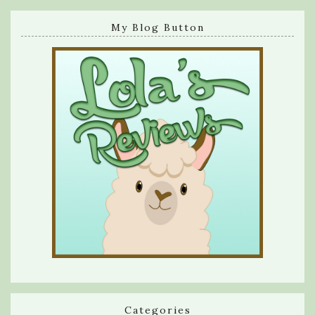
My Blog Button
Categories