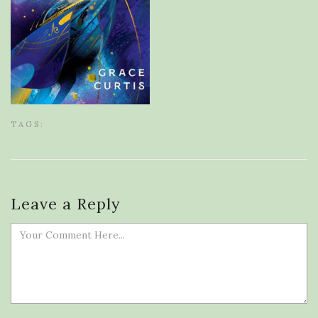
TAGS:
Leave a Reply