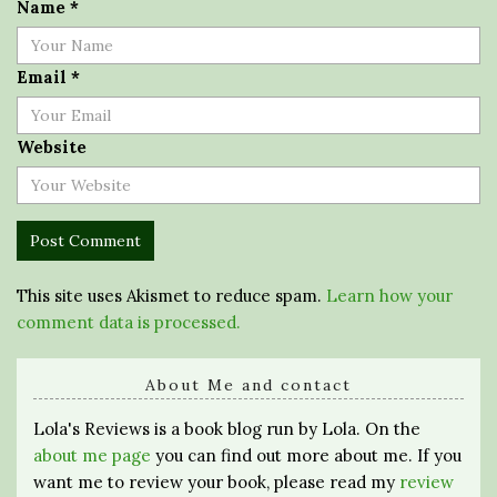
Name
*
Email
*
Website
This site uses Akismet to reduce spam.
Learn how your
comment data is processed.
About Me and contact
Lola's Reviews is a book blog run by Lola. On the
about me page
you can find out more about me. If you
want me to review your book, please read my
review