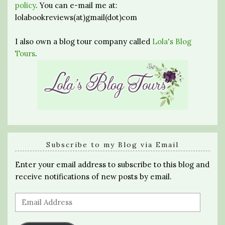
policy
. You can e-mail me at:
lolabookreviews(at)gmail(dot)com
I also own a blog tour company called
Lola's Blog
Tours
.
Subscribe to my Blog via Email
Enter your email address to subscribe to this blog and
receive notifications of new posts by email.
Email
Address