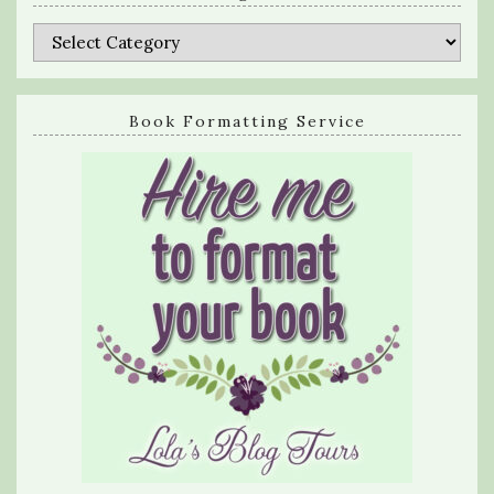
Categories
Book Formatting Service