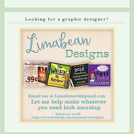
Looking for a graphic designer?