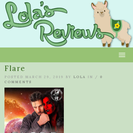
Toggl
Flare
POSTED MARCH 29, 2019 BY
LOLA
IN /
0
COMMENTS