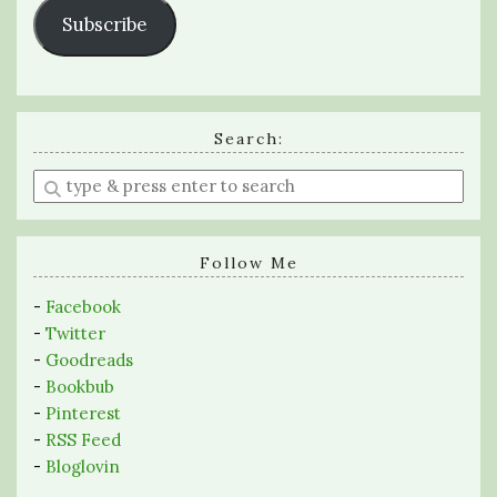
Subscribe
Search:
Enter
a
search
query
Follow Me
-
Facebook
-
Twitter
-
Goodreads
-
Bookbub
-
Pinterest
-
RSS Feed
-
Bloglovin