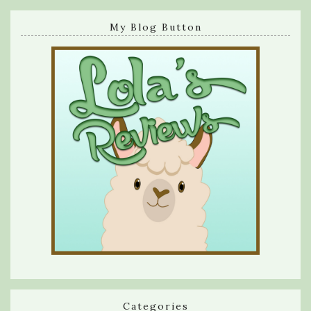
My Blog Button
Categories