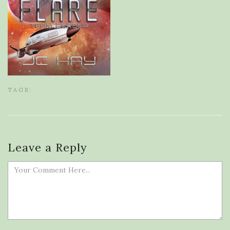
TAGS:
Leave a Reply