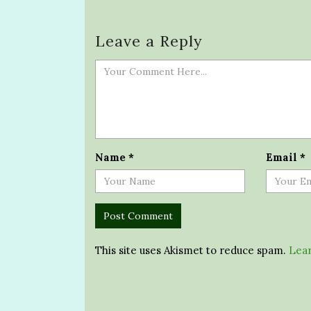
Leave a Reply
Name
*
Email
*
This site uses Akismet to reduce spam.
Lear