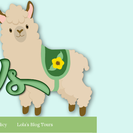
licy
Lola’s Blog Tours