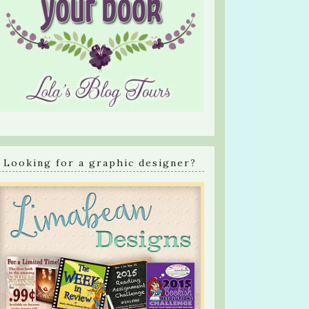
Looking for a graphic designer?