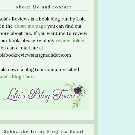
About Me and contact
Lola's Reviews is a book blog run by Lola.
On the
about me page
you can find out
more about me. If you want me to review
your book, please read my
review policy
.
You can e-mail me at:
lolabookreviews(at)gmail(dot)com
I also own a blog tour company called
Lola's Blog Tours
.
Subscribe to my Blog via Email