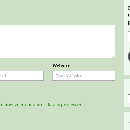
Website
n how your comment data is processed.