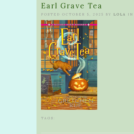
Earl Grave Tea
POSTED OCTOBER 5, 2025 BY
LOLA
IN
TAGS: