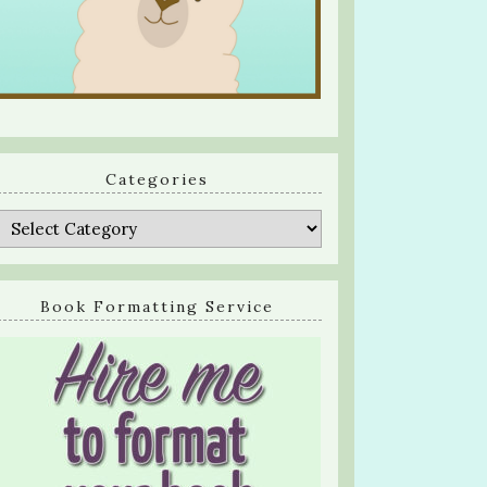
Categories
Categories
Book Formatting Service