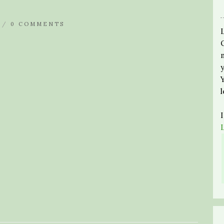
 /
0 COMMENTS