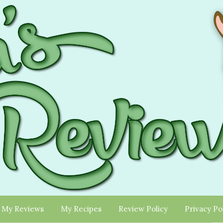
My Reviews
My Recipes
Review Policy
Privacy Po