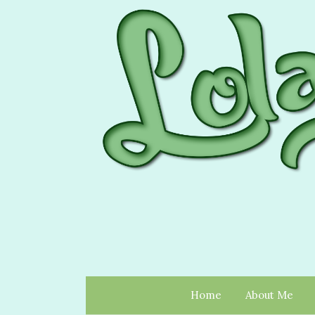
Home
About Me