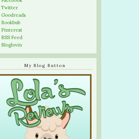
-
Facebook
-
Twitter
-
Goodreads
-
Bookbub
-
Pinterest
-
RSS Feed
-
Bloglovin
My Blog Button