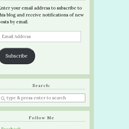
Enter your email address to subscribe to
this blog and receive notifications of new
posts by email.
Email
Address
Subscribe
Search:
Enter
a
search
query
Follow Me