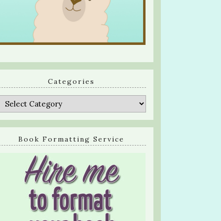
Categories
Categories
Book Formatting Service