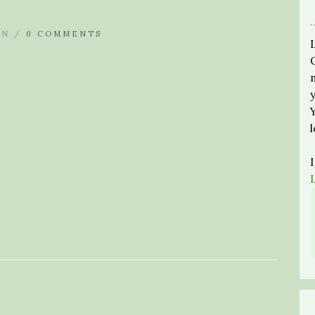
IN /
0 COMMENTS