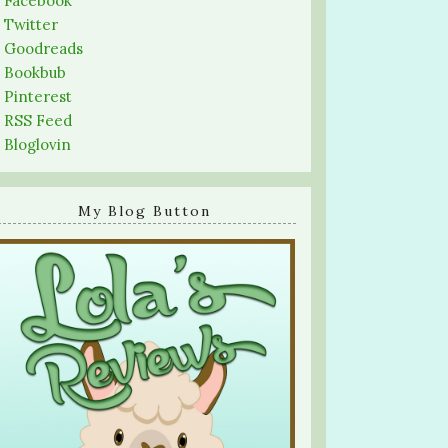
-
Facebook
-
Twitter
-
Goodreads
-
Bookbub
-
Pinterest
-
RSS Feed
-
Bloglovin
My Blog Button