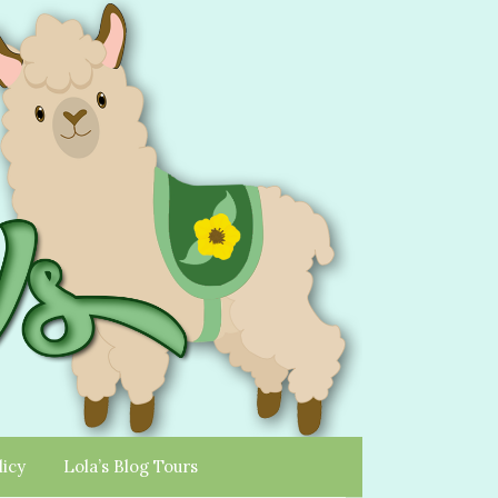
licy
Lola’s Blog Tours