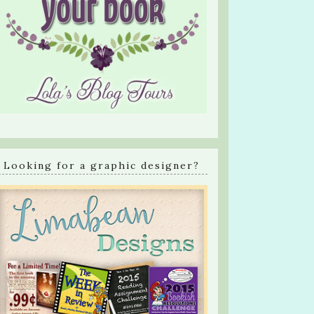
Looking for a graphic designer?