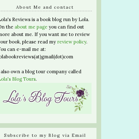
About Me and contact
Lola's Reviews is a book blog run by Lola.
On the
about me page
you can find out
more about me. If you want me to review
your book, please read my
review policy
.
You can e-mail me at:
lolabookreviews(at)gmail(dot)com
I also own a blog tour company called
Lola's Blog Tours
.
Subscribe to my Blog via Email