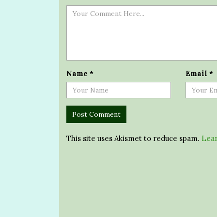
Name
*
Email
*
This site uses Akismet to reduce spam.
Lear