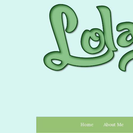
Home
About Me