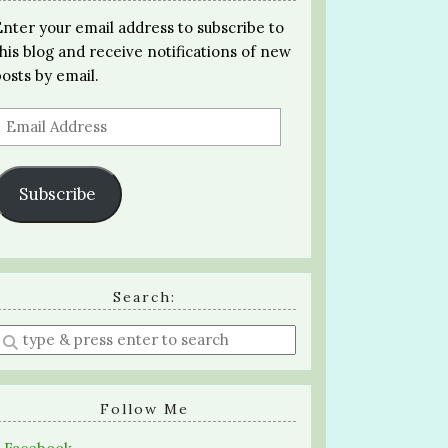
Enter your email address to subscribe to
this blog and receive notifications of new
posts by email.
Email
Address
Subscribe
Search:
Enter
a
search
query
Follow Me