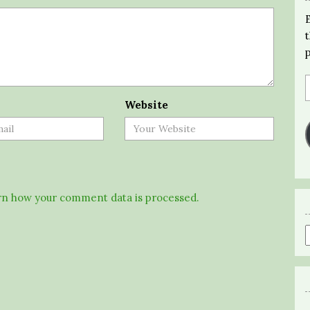
Website
n how your comment data is processed.