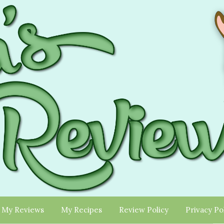
My Reviews
My Recipes
Review Policy
Privacy Po