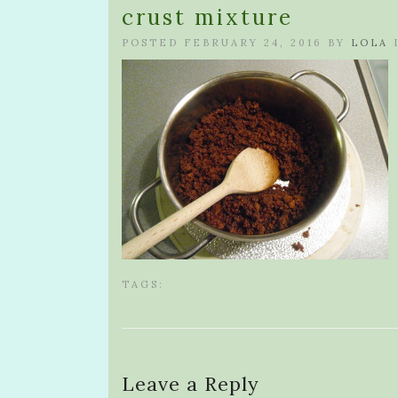
crust mixture
POSTED FEBRUARY 24, 2016 BY
LOLA
TAGS:
Leave a Reply