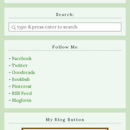
Search:
Enter
a
search
query
Follow Me
-
Facebook
-
Twitter
-
Goodreads
-
Bookbub
-
Pinterest
-
RSS Feed
-
Bloglovin
My Blog Button