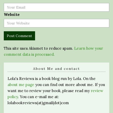
Website
This site uses Akismet to reduce spam.
Learn how your
comment data is processed.
About Me and contact
Lola's Reviews is a book blog run by Lola. On the
about me page
you can find out more about me. If you
want me to review your book, please read my
review
policy
. You can e-mail me at:
lolabookreviews(at)gmail(dot)com