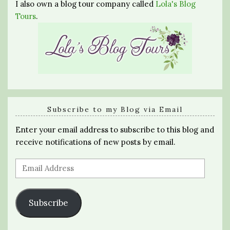
I also own a blog tour company called
Lola's Blog
Tours
.
Subscribe to my Blog via Email
Enter your email address to subscribe to this blog and
receive notifications of new posts by email.
Email
Address
Subscribe