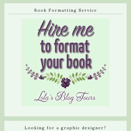
Book Formatting Service
Looking for a graphic designer?