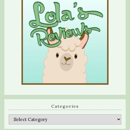
Categories
Categories