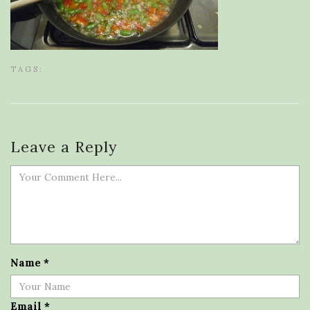
TAGS:
Leave a Reply
Name
*
Email
*