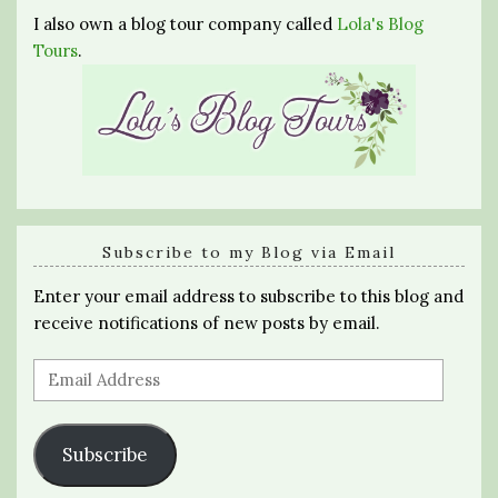
I also own a blog tour company called
Lola's Blog
Tours
.
Subscribe to my Blog via Email
Enter your email address to subscribe to this blog and
receive notifications of new posts by email.
Email
Address
Subscribe