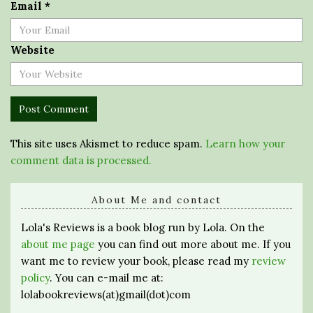
Email
*
Website
This site uses Akismet to reduce spam.
Learn how your
comment data is processed.
About Me and contact
Lola's Reviews is a book blog run by Lola. On the
about me page
you can find out more about me. If you
want me to review your book, please read my
review
policy
. You can e-mail me at:
lolabookreviews(at)gmail(dot)com