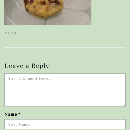
TAGS:
Leave a Reply
Name
*