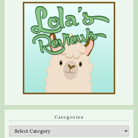
Categories
Categories