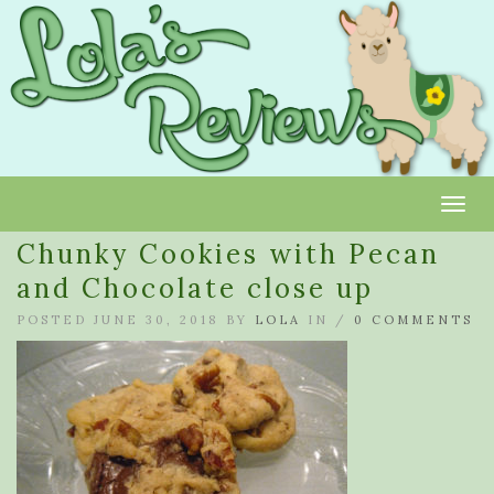
Toggl
Chunky Cookies with Pecan
and Chocolate close up
POSTED JUNE 30, 2018 BY
LOLA
IN /
0 COMMENTS