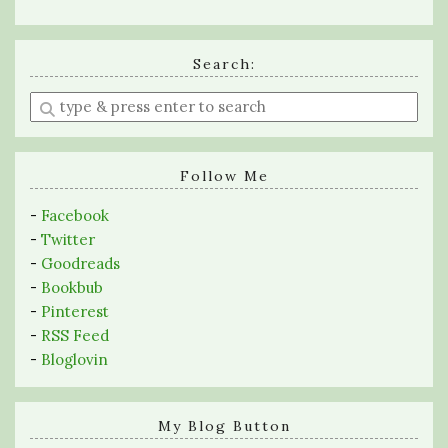
Search:
Enter
a
search
query
Follow Me
-
Facebook
-
Twitter
-
Goodreads
-
Bookbub
-
Pinterest
-
RSS Feed
-
Bloglovin
My Blog Button