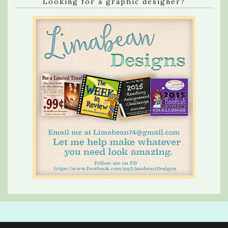
Looking for a graphic designer?