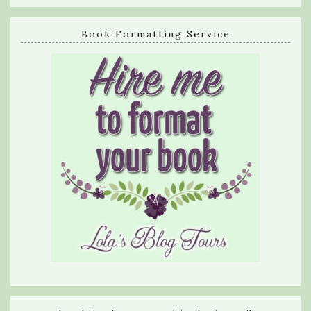
Book Formatting Service