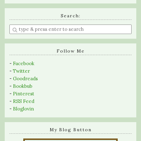
Search:
Enter
a
search
query
Follow Me
-
Facebook
-
Twitter
-
Goodreads
-
Bookbub
-
Pinterest
-
RSS Feed
-
Bloglovin
My Blog Button