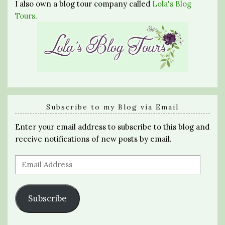
I also own a blog tour company called
Lola's Blog
Tours
.
Subscribe to my Blog via Email
Enter your email address to subscribe to this blog and
receive notifications of new posts by email.
Email
Address
Subscribe