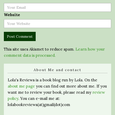
Website
This site uses Akismet to reduce spam.
Learn how your
comment data is processed.
About Me and contact
Lola's Reviews is a book blog run by Lola. On the
about me page
you can find out more about me. If you
want me to review your book, please read my
review
policy
. You can e-mail me at:
lolabookreviews(at)gmail(dot)com