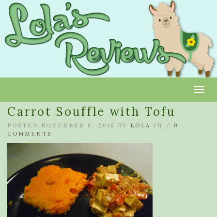
Toggl
Carrot Souffle with Tofu
POSTED NOVEMBER 8, 2015 BY
LOLA
IN /
0
COMMENTS