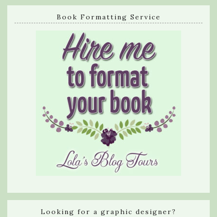
Book Formatting Service
Looking for a graphic designer?