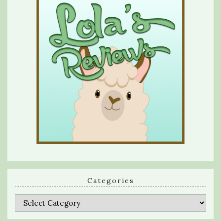
Categories
Categories