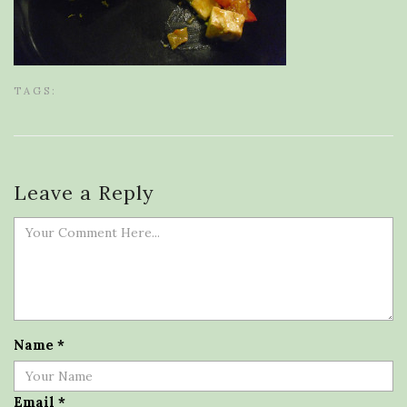
TAGS:
Leave a Reply
Name
*
Email
*