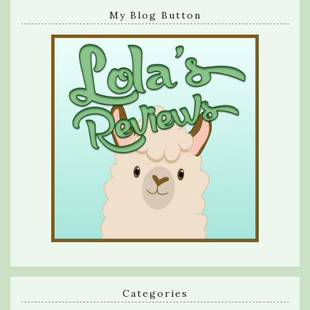
My Blog Button
Categories