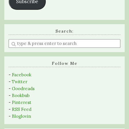
Subscribe
Search:
Enter
a
search
query
Follow Me
-
Facebook
-
Twitter
-
Goodreads
-
Bookbub
-
Pinterest
-
RSS Feed
-
Bloglovin