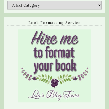
Categories
Book Formatting Service