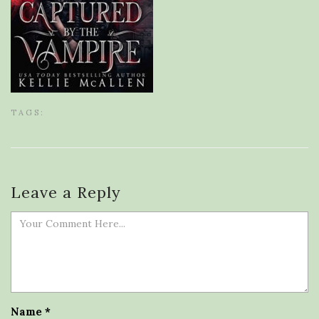
TAGS:
Leave a Reply
Name
*