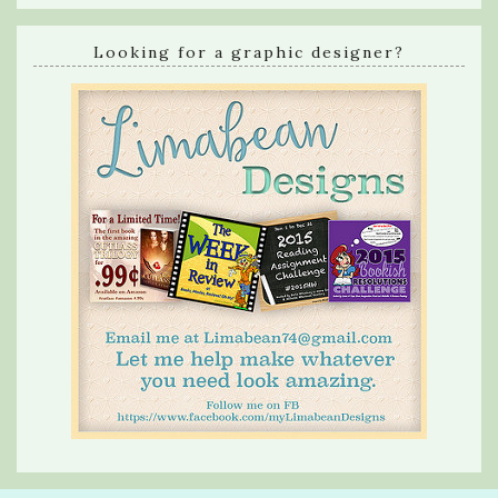
Looking for a graphic designer?