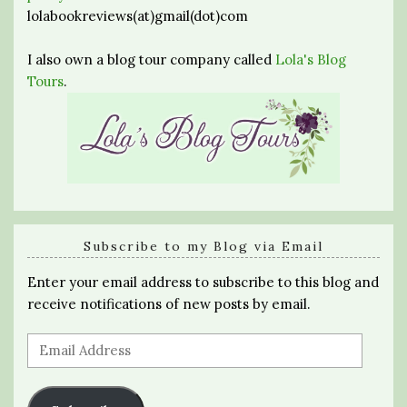
lolabookreviews(at)gmail(dot)com
I also own a blog tour company called
Lola's Blog
Tours
.
Subscribe to my Blog via Email
Enter your email address to subscribe to this blog and
receive notifications of new posts by email.
Email
Address