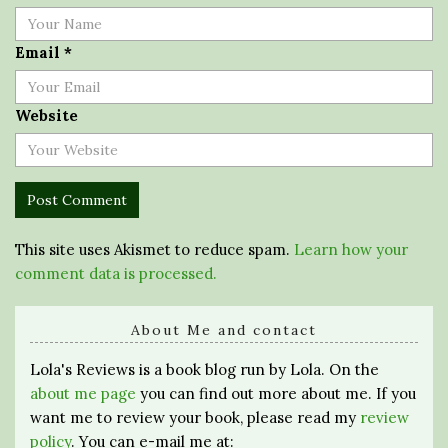
Email
*
Website
This site uses Akismet to reduce spam.
Learn how your
comment data is processed.
About Me and contact
Lola's Reviews is a book blog run by Lola. On the
about me page
you can find out more about me. If you
want me to review your book, please read my
review
policy
. You can e-mail me at: