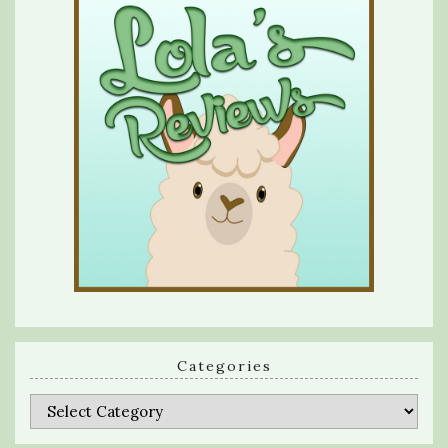
Categories
Categories