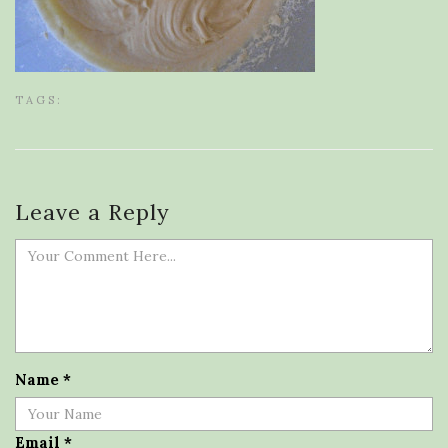
TAGS:
Leave a Reply
Name
*
Email
*