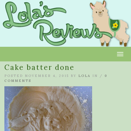
Toggl
Cake batter done
POSTED NOVEMBER 4, 2015 BY
LOLA
IN /
0
COMMENTS