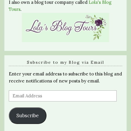
I also own a blog tour company called
Lola's Blog
Tours
.
Subscribe to my Blog via Email
Enter your email address to subscribe to this blog and
receive notifications of new posts by email.
Email
Address
Subscribe