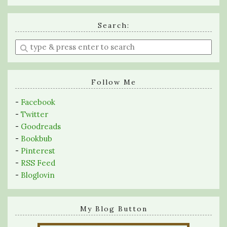
Search:
Enter
a
search
query
Follow Me
-
Facebook
-
Twitter
-
Goodreads
-
Bookbub
-
Pinterest
-
RSS Feed
-
Bloglovin
My Blog Button