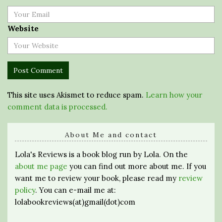
Website
This site uses Akismet to reduce spam.
Learn how your
comment data is processed.
About Me and contact
Lola's Reviews is a book blog run by Lola. On the
about me page
you can find out more about me. If you
want me to review your book, please read my
review
policy
. You can e-mail me at:
lolabookreviews(at)gmail(dot)com