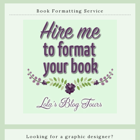
Book Formatting Service
Looking for a graphic designer?