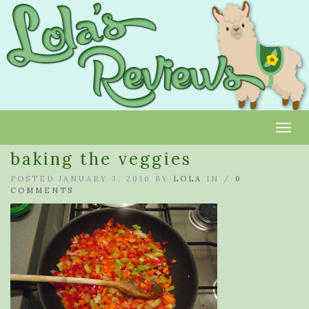
Toggl
baking the veggies
POSTED JANUARY 3, 2016 BY
LOLA
IN /
0
COMMENTS