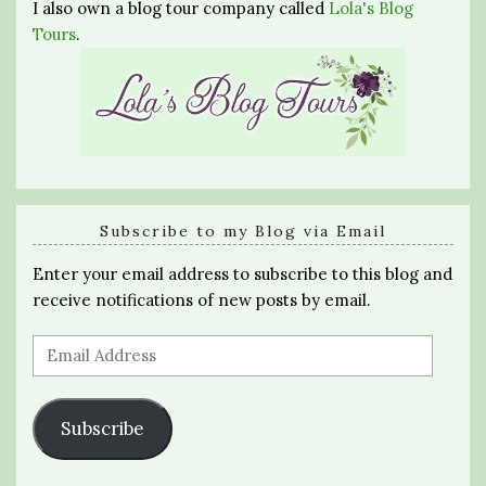
I also own a blog tour company called
Lola's Blog
Tours
.
Subscribe to my Blog via Email
Enter your email address to subscribe to this blog and
receive notifications of new posts by email.
Email
Address
Subscribe