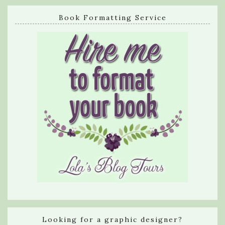
Book Formatting Service
Looking for a graphic designer?