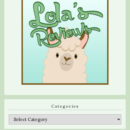
Categories
Categories