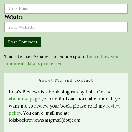
Website
This site uses Akismet to reduce spam.
Learn how your
comment data is processed.
About Me and contact
Lola's Reviews is a book blog run by Lola. On the
about me page
you can find out more about me. If you
want me to review your book, please read my
review
policy
. You can e-mail me at:
lolabookreviews(at)gmail(dot)com