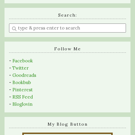
Search:
Enter
a
search
query
Follow Me
-
Facebook
-
Twitter
-
Goodreads
-
Bookbub
-
Pinterest
-
RSS Feed
-
Bloglovin
My Blog Button