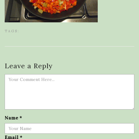
TAGS:
Leave a Reply
Name
*
Email
*