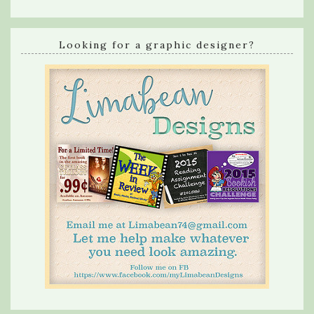
Looking for a graphic designer?