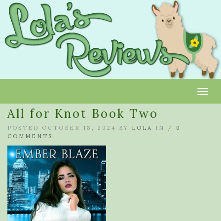
Toggl
All for Knot Book Two
POSTED OCTOBER 18, 2024 BY
LOLA
IN /
0
COMMENTS