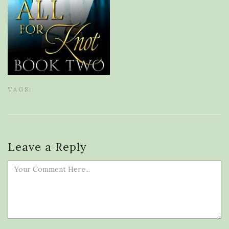
TAGS:
Leave a Reply