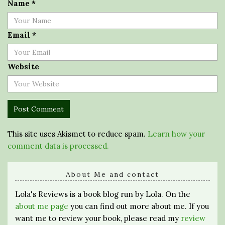
Name
*
Email
*
Website
This site uses Akismet to reduce spam.
Learn how your
comment data is processed.
About Me and contact
Lola's Reviews is a book blog run by Lola. On the
about me page
you can find out more about me. If you
want me to review your book, please read my
review