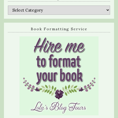
Categories
Book Formatting Service