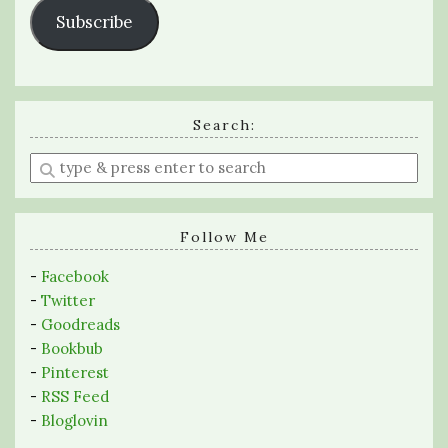
Subscribe
Search:
Enter
a
search
query
Follow Me
-
Facebook
-
Twitter
-
Goodreads
-
Bookbub
-
Pinterest
-
RSS Feed
-
Bloglovin