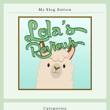
My Blog Button
Categories