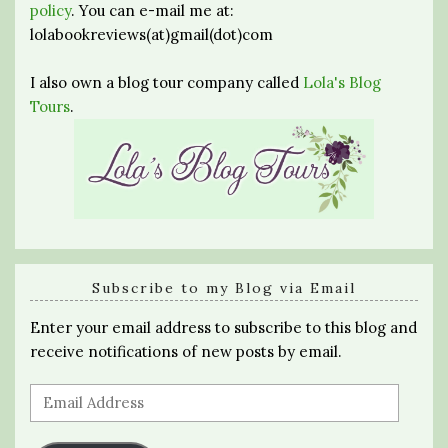
policy
. You can e-mail me at:
lolabookreviews(at)gmail(dot)com
I also own a blog tour company called
Lola's Blog
Tours
.
Subscribe to my Blog via Email
Enter your email address to subscribe to this blog and
receive notifications of new posts by email.
Email
Address