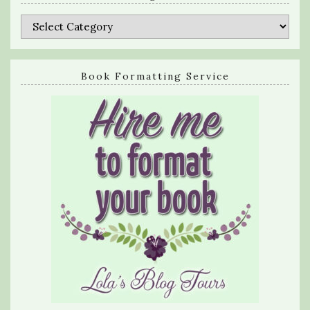
Categories
Book Formatting Service