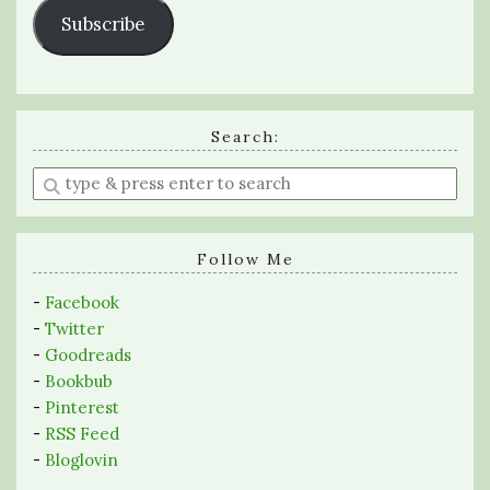
Subscribe
Search:
Enter
a
search
query
Follow Me
-
Facebook
-
Twitter
-
Goodreads
-
Bookbub
-
Pinterest
-
RSS Feed
-
Bloglovin