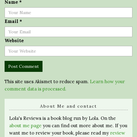
Name
*
Email
*
Website
This site uses Akismet to reduce spam.
Learn how your
comment data is processed.
About Me and contact
Lola's Reviews is a book blog run by Lola. On the
about me page
you can find out more about me. If you
want me to review your book, please read my
review