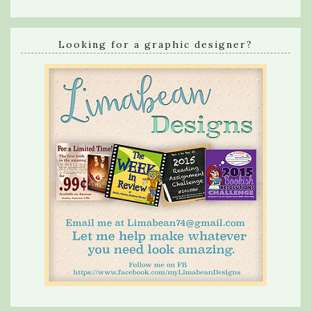
Looking for a graphic designer?