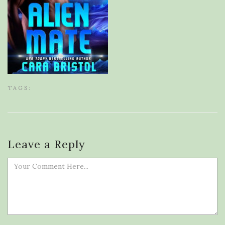
TAGS:
Leave a Reply