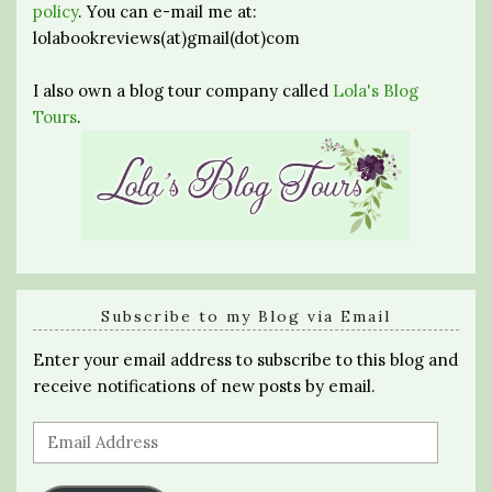
policy
. You can e-mail me at:
lolabookreviews(at)gmail(dot)com
I also own a blog tour company called
Lola's Blog
Tours
.
Subscribe to my Blog via Email
Enter your email address to subscribe to this blog and
receive notifications of new posts by email.
Email
Address