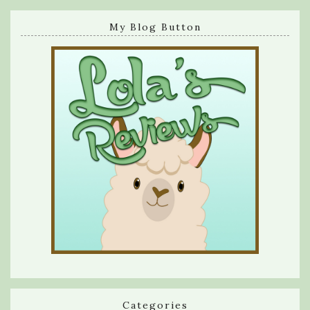
My Blog Button
Categories