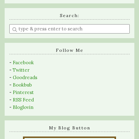
Search:
Enter
a
search
query
Follow Me
-
Facebook
-
Twitter
-
Goodreads
-
Bookbub
-
Pinterest
-
RSS Feed
-
Bloglovin
My Blog Button