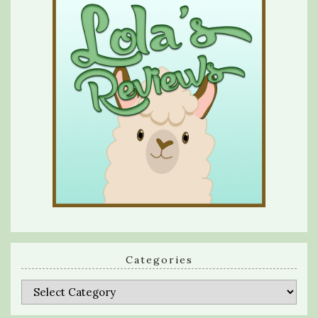
Categories
Categories