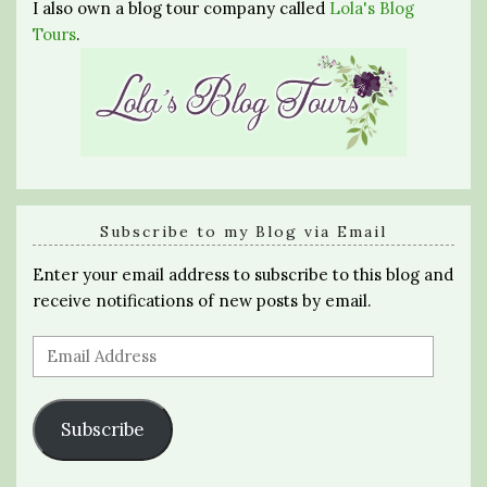
I also own a blog tour company called
Lola's Blog
Tours
.
Subscribe to my Blog via Email
Enter your email address to subscribe to this blog and
receive notifications of new posts by email.
Email
Address
Subscribe