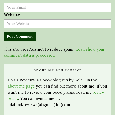
Website
This site uses Akismet to reduce spam.
Learn how your
comment data is processed.
About Me and contact
Lola's Reviews is a book blog run by Lola. On the
about me page
you can find out more about me. If you
want me to review your book, please read my
review
policy
. You can e-mail me at:
lolabookreviews(at)gmail(dot)com