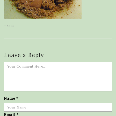
TAGS:
Leave a Reply
Name
*
Email
*