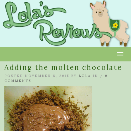
Toggl
Adding the molten chocolate
POSTED NOVEMBER 8, 2015 BY
LOLA
IN /
0
COMMENTS