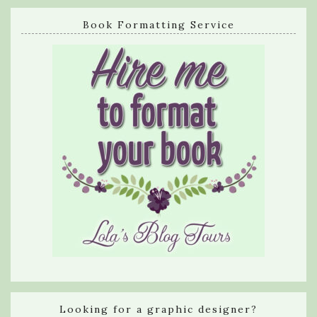
Book Formatting Service
Looking for a graphic designer?