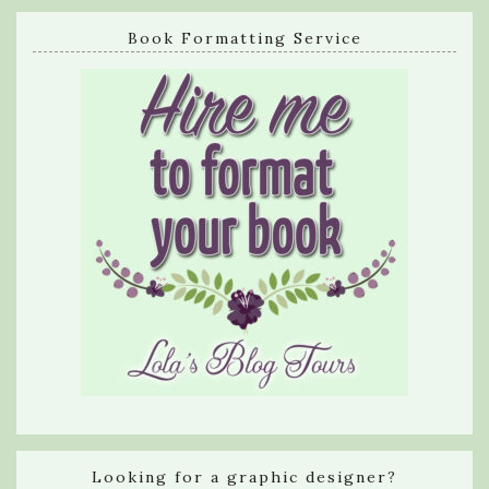
Book Formatting Service
Looking for a graphic designer?