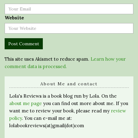
Website
This site uses Akismet to reduce spam.
Learn how your
comment data is processed.
About Me and contact
Lola's Reviews is a book blog run by Lola. On the
about me page
you can find out more about me. If you
want me to review your book, please read my
review
policy
. You can e-mail me at:
lolabookreviews(at)gmail(dot)com