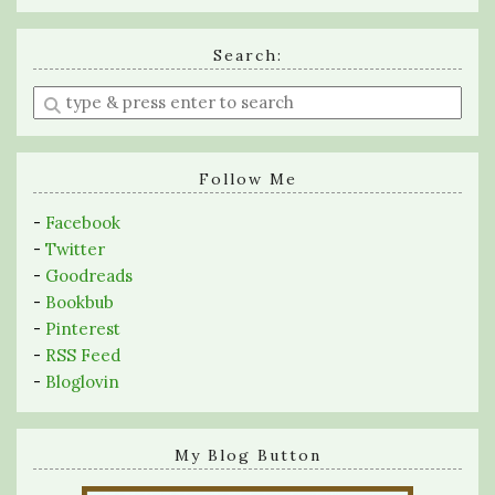
Search:
Enter
a
search
query
Follow Me
-
Facebook
-
Twitter
-
Goodreads
-
Bookbub
-
Pinterest
-
RSS Feed
-
Bloglovin
My Blog Button