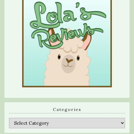
Categories
Categories