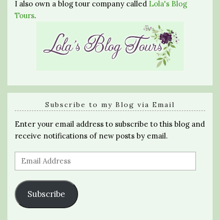
I also own a blog tour company called
Lola's Blog
Tours
.
Subscribe to my Blog via Email
Enter your email address to subscribe to this blog and
receive notifications of new posts by email.
Email
Address
Subscribe