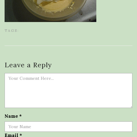
TAGS:
Leave a Reply
Name
*
Email
*