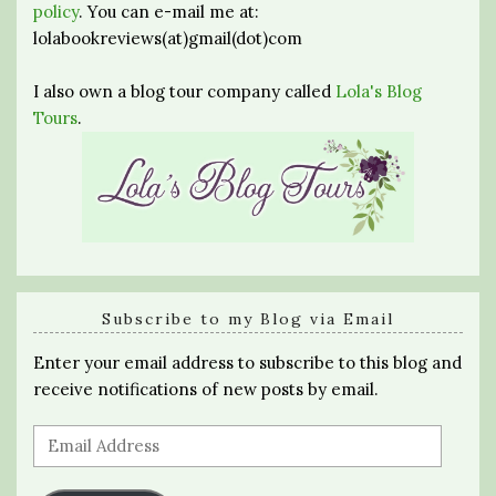
policy
. You can e-mail me at:
lolabookreviews(at)gmail(dot)com
I also own a blog tour company called
Lola's Blog
Tours
.
Subscribe to my Blog via Email
Enter your email address to subscribe to this blog and
receive notifications of new posts by email.
Email
Address