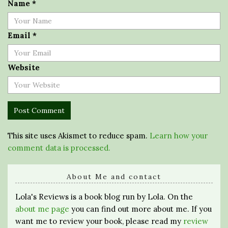
Name
*
Email
*
Website
This site uses Akismet to reduce spam.
Learn how your
comment data is processed.
About Me and contact
Lola's Reviews is a book blog run by Lola. On the
about me page
you can find out more about me. If you
want me to review your book, please read my
review