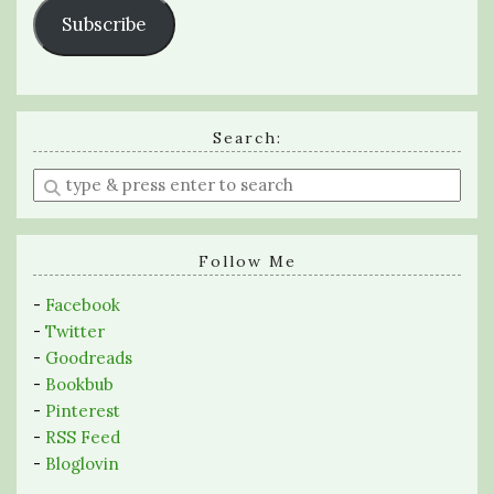
Subscribe
Search:
Enter
a
search
query
Follow Me
-
Facebook
-
Twitter
-
Goodreads
-
Bookbub
-
Pinterest
-
RSS Feed
-
Bloglovin