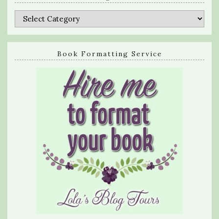
Categories
Book Formatting Service