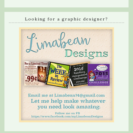
Looking for a graphic designer?