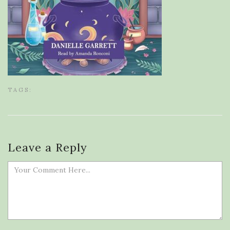
TAGS:
Leave a Reply