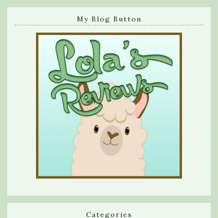
My Blog Button
Categories