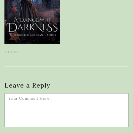
TAGS:
Leave a Reply