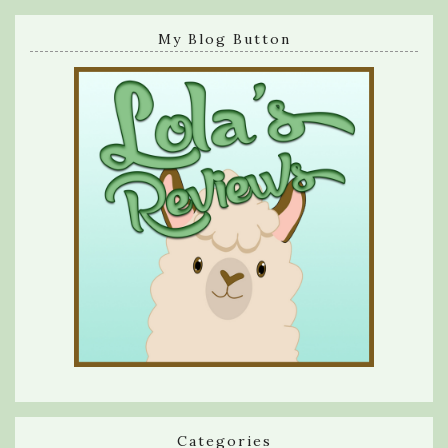
My Blog Button
Categories