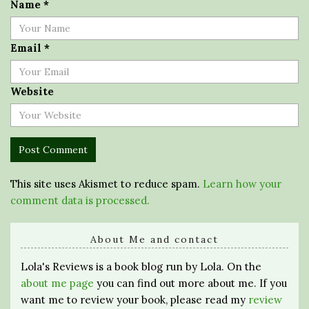
Name
*
Email
*
Website
This site uses Akismet to reduce spam.
Learn how your
comment data is processed.
About Me and contact
Lola's Reviews is a book blog run by Lola. On the
about me page
you can find out more about me. If you
want me to review your book, please read my
review