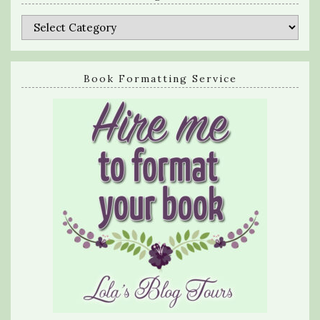
Categories
Book Formatting Service