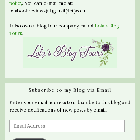
policy
. You can e-mail me at:
lolabookreviews(at)gmail(dot)com
I also own a blog tour company called
Lola's Blog
Tours
.
Subscribe to my Blog via Email
Enter your email address to subscribe to this blog and
receive notifications of new posts by email.
Email
Address