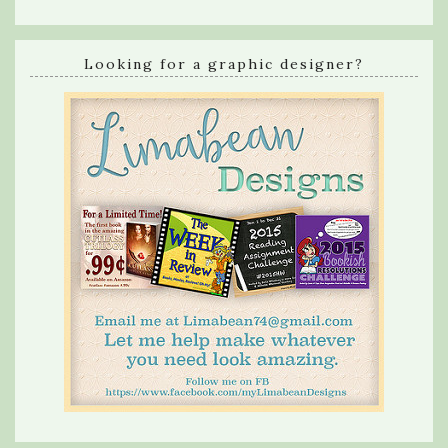
Looking for a graphic designer?