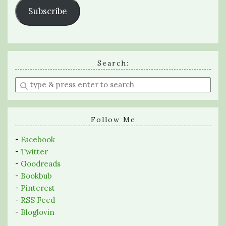
Subscribe
Search:
Enter
a
search
query
Follow Me
-
Facebook
-
Twitter
-
Goodreads
-
Bookbub
-
Pinterest
-
RSS Feed
-
Bloglovin