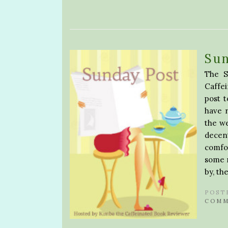
Su
The S
Caffe
post 
have 
the w
decen
comfo
some n
by, th
POST
COMM