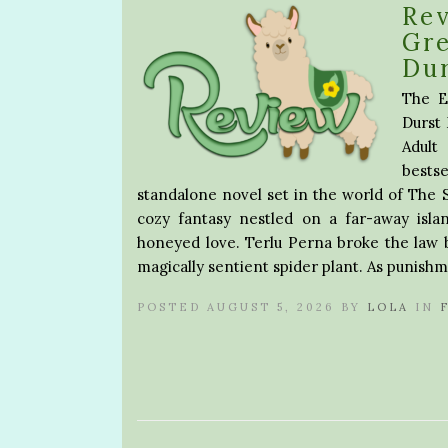
Re
Gre
Du
The E
Durst 
Adult
bestse
standalone novel set in the world of The
cozy fantasy nestled on a far-away isla
honeyed love. Terlu Perna broke the law b
magically sentient spider plant. As punish
POSTED AUGUST 5, 2026 BY
LOLA
IN