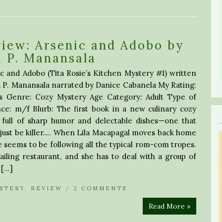
iew: Arsenic and Adobo by
 P. Manansala
c and Adobo (Tita Rosie’s Kitchen Mystery #1) written
 P. Manansala narrated by Danice Cabanela My Rating:
rs Genre: Cozy Mystery Age Category: Adult Type of
ce: m/f Blurb: The first book in a new culinary cozy
s full of sharp humor and delectable dishes—one that
just be killer…. When Lila Macapagal moves back home
e seems to be following all the typical rom-com tropes.
failing restaurant, and she has to deal with a group of
 […]
STERY
,
REVIEW
/
2 COMMENTS
Read More »