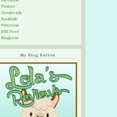
-
Facebook
-
Twitter
-
Goodreads
-
Bookbub
-
Pinterest
-
RSS Feed
-
Bloglovin
My Blog Button