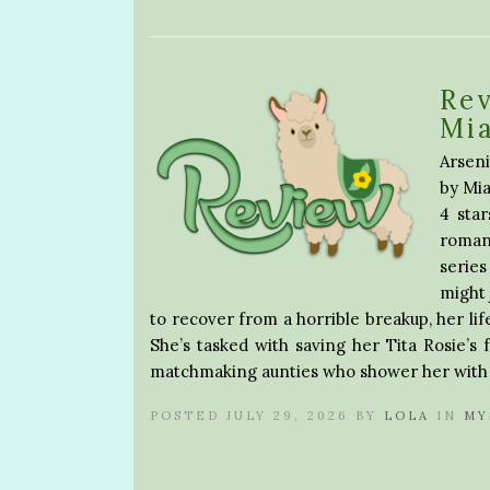
Rev
Mia
Arseni
by Mia
4 sta
roman
serie
might 
to recover from a horrible breakup, her lif
She’s tasked with saving her Tita Rosie’s 
matchmaking aunties who shower her with
POSTED JULY 29, 2026 BY
LOLA
IN
MY