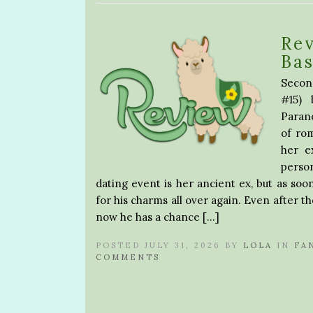
Re
Ba
Secon
#15) 
Paran
of rom
her e
perso
dating event is her ancient ex, but as soon 
for his charms all over again. Even after th
now he has a chance […]
POSTED JULY 31, 2026 BY
LOLA
IN
FA
COMMENTS