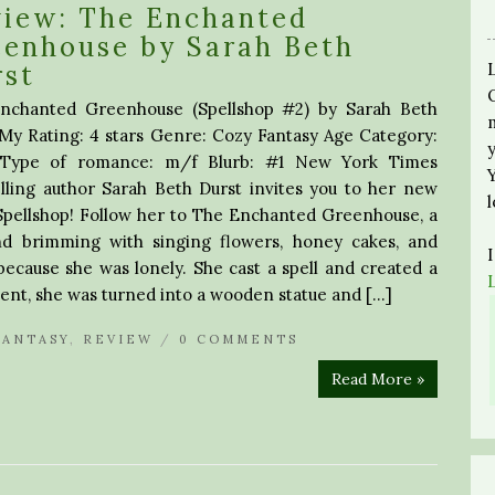
view: The Enchanted
enhouse by Sarah Beth
rst
nchanted Greenhouse (Spellshop #2) by Sarah Beth
My Rating: 4 stars Genre: Cozy Fantasy Age Category:
 Type of romance: m/f Blurb: #1 New York Times
lling author Sarah Beth Durst invites you to her new
 Spellshop! Follow her to The Enchanted Greenhouse, a
nd brimming with singing flowers, honey cakes, and
ecause she was lonely. She cast a spell and created a
ment, she was turned into a wooden statue and […]
FANTASY
,
REVIEW
/
0 COMMENTS
Read More »