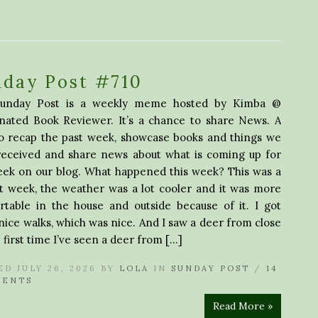
nday Post #710
unday Post is a weekly meme hosted by Kimba @
inated Book Reviewer. It’s a chance to share News. A
to recap the past week, showcase books and things we
received and share news about what is coming up for
eek on our blog. What happened this week? This was a
t week, the weather was a lot cooler and it was more
rtable in the house and outside because of it. I got
ice walks, which was nice. And I saw a deer from close
e first time I’ve seen a deer from […]
ED JULY 26, 2026 BY
LOLA
IN
SUNDAY POST
/
14
ENTS
Read More »