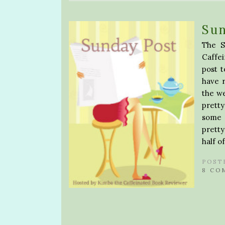
Sun
The S
Caffe
post 
have 
the w
pretty
some p
pretty
half o
POST
8 CO