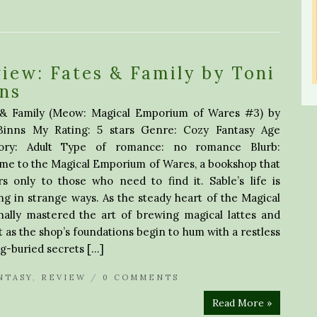
iew: Fates & Family by Toni
ns
 & Family (Meow: Magical Emporium of Wares #3) by
Binns My Rating: 5 stars Genre: Cozy Fantasy Age
ory: Adult Type of romance: no romance Blurb:
me to the Magical Emporium of Wares, a bookshop that
s only to those who need to find it. Sable’s life is
ing in strange ways. As the steady heart of the Magical
ally mastered the art of brewing magical lattes and
 as the shop’s foundations begin to hum with a restless
g-buried secrets […]
NTASY
,
REVIEW
/
0 COMMENTS
Read More »