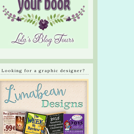
Looking for a graphic designer?