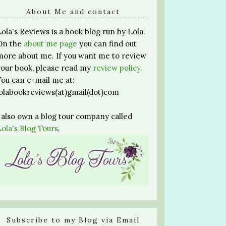
About Me and contact
Lola's Reviews is a book blog run by Lola.
On the
about me page
you can find out
more about me. If you want me to review
your book, please read my
review policy
.
You can e-mail me at:
lolabookreviews(at)gmail(dot)com
I also own a blog tour company called
Lola's Blog Tours
.
Subscribe to my Blog via Email