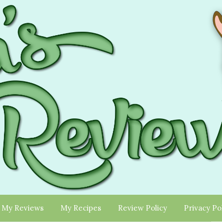
My Reviews
My Recipes
Review Policy
Privacy Po