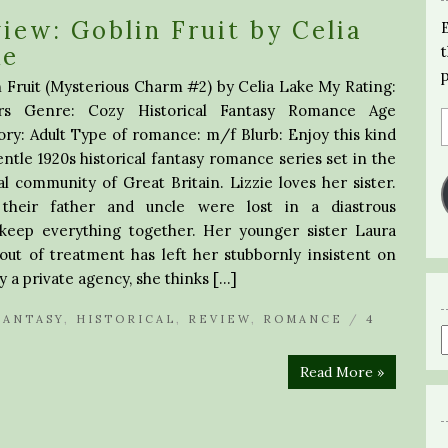
iew: Goblin Fruit by Celia
ke
 Fruit (Mysterious Charm #2) by Celia Lake My Rating:
rs Genre: Cozy Historical Fantasy Romance Age
ry: Adult Type of romance: m/f Blurb: Enjoy this kind
ntle 1920s historical fantasy romance series set in the
l community of Great Britain. Lizzie loves her sister.
 their father and uncle were lost in a diastrous
 keep everything together. Her younger sister Laura
 out of treatment has left her stubbornly insistent on
y a private agency, she thinks […]
FANTASY
,
HISTORICAL
,
REVIEW
,
ROMANCE
/
4
Read More »