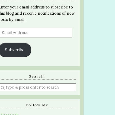
Enter your email address to subscribe to
this blog and receive notifications of new
posts by email.
Email
Address
Subscribe
Search:
Enter
a
search
query
Follow Me