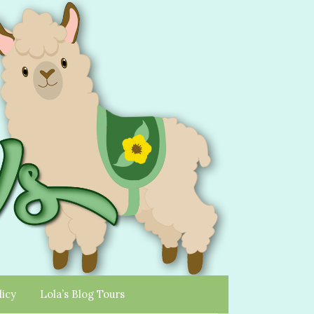
licy
Lola’s Blog Tours