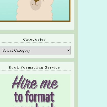
Categories
Categories
Book Formatting Service