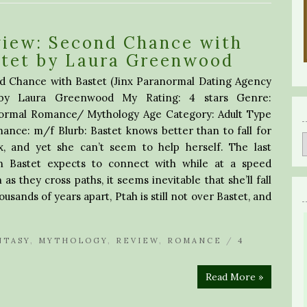
view: Second Chance with
stet by Laura Greenwood
d Chance with Bastet (Jinx Paranormal Dating Agency
by Laura Greenwood My Rating: 4 stars Genre:
ormal Romance/ Mythology Age Category: Adult Type
ance: m/f Blurb: Bastet knows better than to fall for
x, and yet she can’t seem to help herself. The last
n Bastet expects to connect with while at a speed
as they cross paths, it seems inevitable that she’ll fall
ousands of years apart, Ptah is still not over Bastet, and
NTASY
,
MYTHOLOGY
,
REVIEW
,
ROMANCE
/
4
Read More »