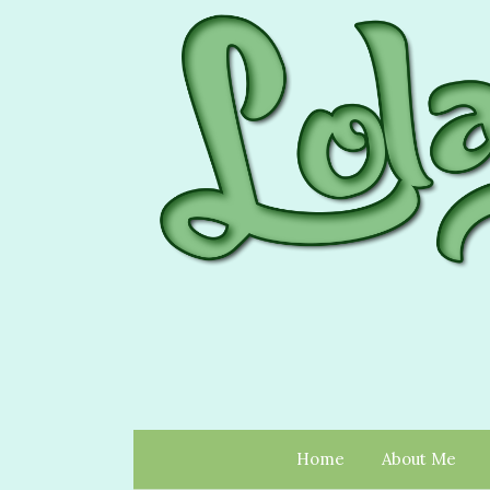
Home
About Me