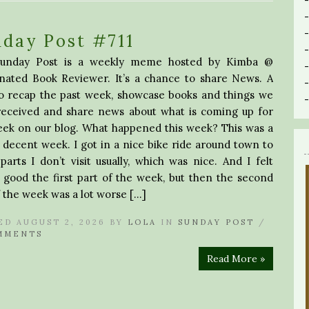
day Post #711
unday Post is a weekly meme hosted by Kimba @
inated Book Reviewer. It’s a chance to share News. A
to recap the past week, showcase books and things we
received and share news about what is coming up for
eek on our blog. What happened this week? This was a
 decent week. I got in a nice bike ride around town to
arts I don’t visit usually, which was nice. And I felt
 good the first part of the week, but then the second
f the week was a lot worse […]
ED AUGUST 2, 2026 BY
LOLA
IN
SUNDAY POST
/
MMENTS
Read More »