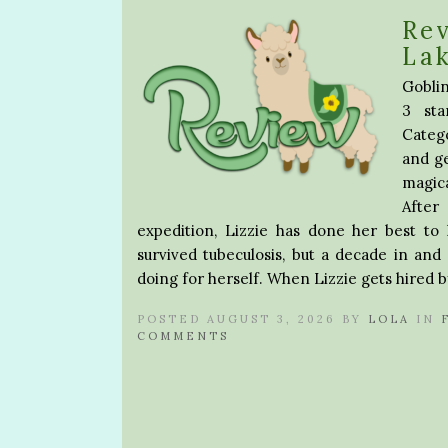
Rev
La
Goblin
3 sta
Catego
and ge
magica
After
expedition, Lizzie has done her best to
survived tubeculosis, but a decade in and
doing for herself. When Lizzie gets hired b
POSTED AUGUST 3, 2026 BY
LOLA
IN
COMMENTS