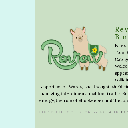
Rev
Bin
Fates
Toni 
Categ
Welco
appear
collid
Emporium of Wares, she thought she’d fin
managing interdimensional foot traffic. But
energy, the role of Shopkeeper and the lon
POSTED JULY 27, 2026 BY
LOLA
IN
FA